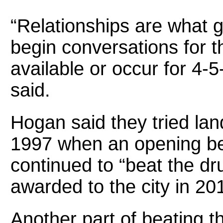
“Relationships are what g
begin conversations for th
available or occur for 4-
said.
Hogan said they tried lan
1997 when an opening be
continued to “beat the d
awarded to the city in 20
Another part of beating 