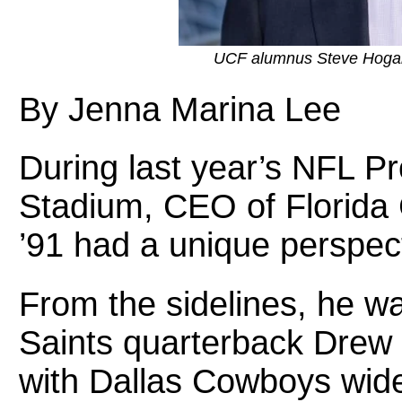
UCF alumnus Steve Hogan, 
By Jenna Marina Lee
During last year’s NFL P
Stadium, CEO of Florida
’91 had a unique perspec
From the sidelines, he 
Saints quarterback Drew 
with Dallas Cowboys wid