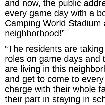
and now, the public addr
every game day with a b
Camping World Stadium 
neighborhood!”
“The residents are takin
roles on game days and tel
are living in this neighb
and get to come to every 
charge with their whole f
their part in staying in s