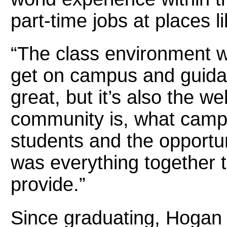
part-time jobs at places l
“The class environment w
get on campus and guidan
great, but it’s also the w
community is, what campus
students and the opportuni
was everything together 
provide.”
Since graduating, Hogan