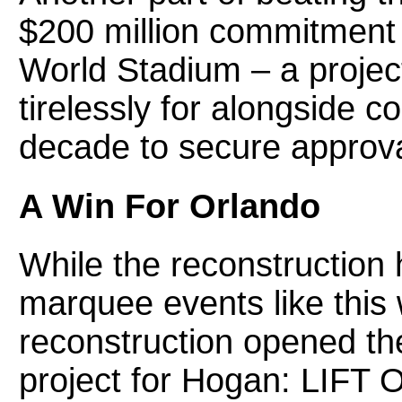
$200 million commitment
World Stadium – a proje
tirelessly for alongside 
decade to secure approval
A Win For Orlando
While the reconstruction 
marquee events like this 
reconstruction opened th
project for Hogan: LIFT 