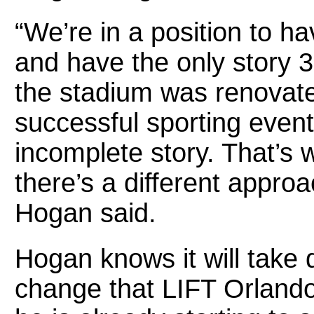
“We’re in a position to ha
and have the only story 
the stadium was renovate
successful sporting even
incomplete story. That’s
there’s a different approa
Hogan said.
Hogan knows it will take 
change that LIFT Orlando