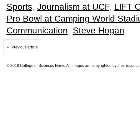
Sports
,
Journalism at UCF
,
LIFT O
Pro Bowl at Camping World Stad
Communication
,
Steve Hogan
Previous article
© 2018 College of Sciences News. All images are copyrighted by their respecti