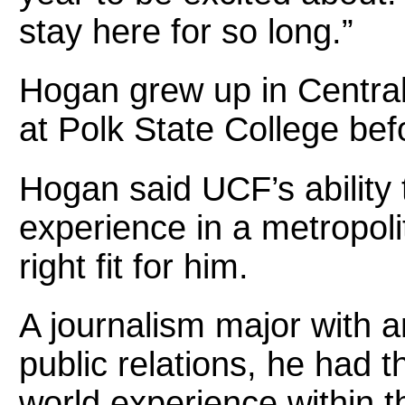
stay here for so long.”
Hogan grew up in Central
at Polk State College bef
Hogan said UCF’s ability 
experience in a metropol
right fit for him.
A journalism major with an
public relations, he had t
world experience within th