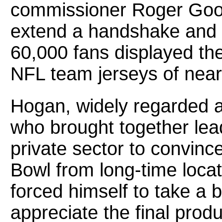
commissioner Roger Good
extend a handshake and a
60,000 fans displayed the
NFL team jerseys of nearl
Hogan, widely regarded a
who brought together lea
private sector to convin
Bowl from long-time locat
forced himself to take a 
appreciate the final prod