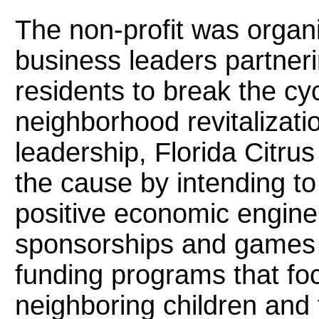
The non-profit was organ
business leaders partner
residents to break the cy
neighborhood revitalizat
leadership, Florida Citrus
the cause by intending to
positive economic engine.
sponsorships and games 
funding programs that fo
neighboring children and 