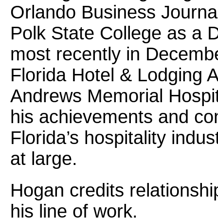
Orlando Business Journal
Polk State College as a 
most recently in Decembe
Florida Hotel & Lodging 
Andrews Memorial Hospita
his achievements and cont
Florida’s hospitality indu
at large.
Hogan credits relationshi
his line of work.