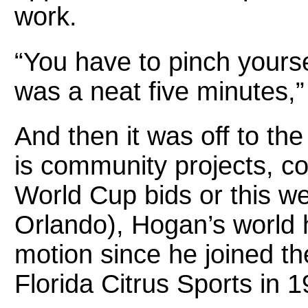
work.
“You have to pinch yoursel
was a neat five minutes,”
And then it was off to the
is community projects, co
World Cup bids or this w
Orlando), Hogan’s world 
motion since he joined t
Florida Citrus Sports in 1