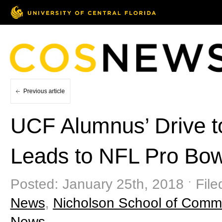
Previous article
UCF Alumnus’ Drive 
Leads to NFL Pro Bow
Posted: January 25th, 2018 ˑ File
News
,
Nicholson School of Comm
News