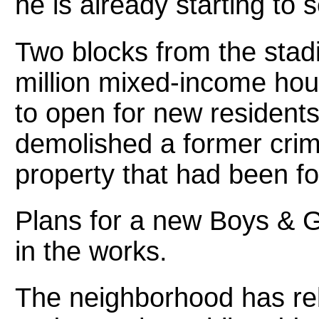
he is already starting to
Two blocks from the stadi
million mixed-income hous
to open for new residents
demolished a former crim
property that had been f
Plans for a new Boys & Gi
in the works.
The neighborhood has reb