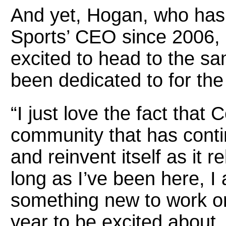
And yet, Hogan, who has 
Sports’ CEO since 2006, 
excited to head to the sa
been dedicated to for the
“I just love the fact that 
community that has conti
and reinvent itself as it r
long as I’ve been here, I 
something new to work o
year to be excited about. 