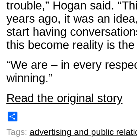
trouble,” Hogan said. “Thi
years ago, it was an idea,
start having conversation
this become reality is the
“We are – in every respec
winning.”
Read the original story
Share
Tags:
advertising and public relat