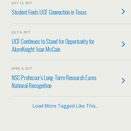
JULY 13, 2017
Student Finds UCF Connection in Texas
JULY 6, 2017
UCF Continues to Stand for Opportunity for
AlumKnight Joan McCain
APRIL 4, 2017
NSC Professor’s Long-Term Research Earns
National Recognition
Load More Tagged Like This…