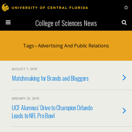
College of Sciences News
Tags › Advertising And Public Relations
AUGUST 7, 2018
Matchmaking for Brands and Bloggers
JANUARY 25, 2018
UCF Alumnus’ Drive to Champion Orlando
Leads to NFL Pro Bowl