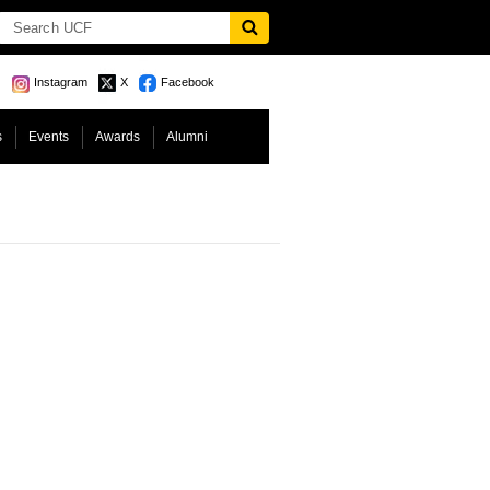
Instagram
X
Facebook
s
Events
Awards
Alumni