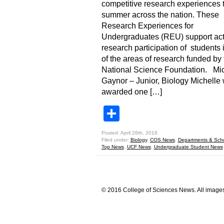
competitive research experiences t
summer across the nation. These
Research Experiences for
Undergraduates (REU) support act
research participation of students 
of the areas of research funded by 
National Science Foundation. Mic
Gaynor – Junior, Biology Michelle
awarded one […]
Share
Posted: April 28th, 2016
Filed under:
Biology
,
COS News
,
Departments & Sch
Top News
,
UCF News
,
Undergraduate Student News
© 2016 College of Sciences News. All images 