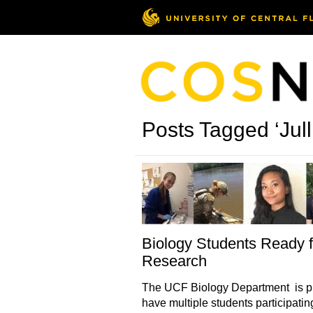
Posts Tagged ‘Jul
Biology Students Ready f
Research
The UCF Biology Department is p
have multiple students participatin