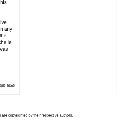
his
ive
in any
the
helle
 was
ools
,
News
,
are copyrighted by their respective authors.