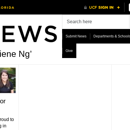
Submit News
Departments & School
Give
liene Ng’
or
roud to
g in