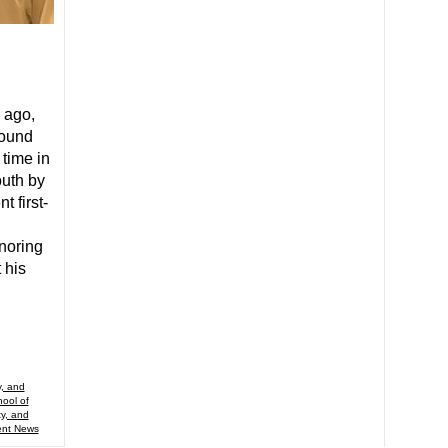
 ago,
found
 time in
outh by
t first-
inoring
 his
y, and
ool of
ty, and
ent News