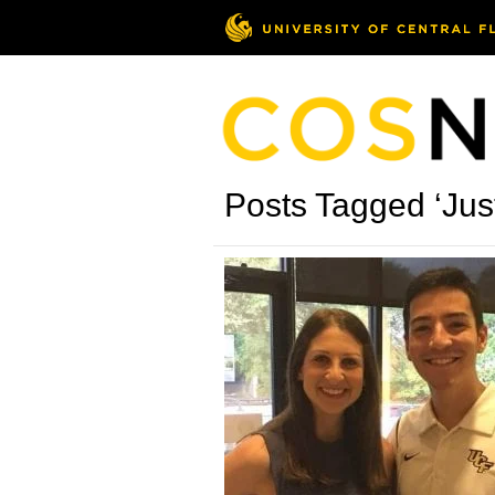
Posts Tagged ‘Just