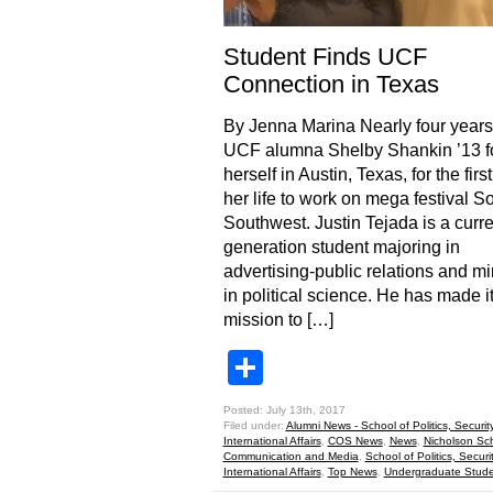
Student Finds UCF
Connection in Texas
By Jenna Marina Nearly four years
UCF alumna Shelby Shankin ’13 
herself in Austin, Texas, for the first
her life to work on mega festival S
Southwest. Justin Tejada is a curren
generation student majoring in
advertising-public relations and m
in political science. He has made it
mission to […]
Share
Posted: July 13th, 2017
Filed under:
Alumni News - School of Politics, Securit
International Affairs
,
COS News
,
News
,
Nicholson Sch
Communication and Media
,
School of Politics, Securi
International Affairs
,
Top News
,
Undergraduate Stud