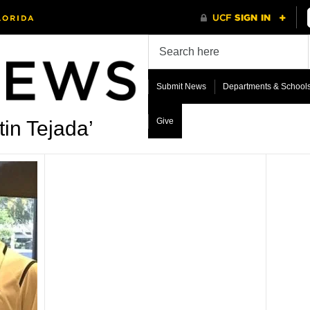
Submit News
Departments & School
Give
in Tejada’