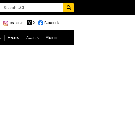
Instagram
X
Facebook
s
Events
Awards
Alumni