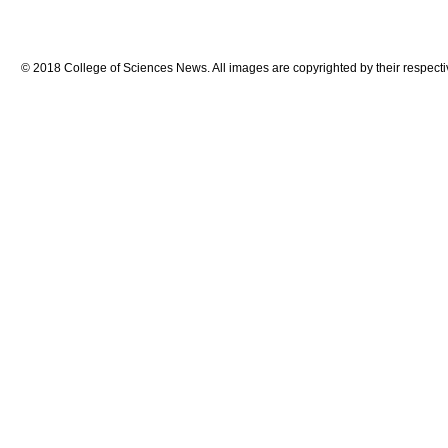
© 2018 College of Sciences News. All images are copyrighted by their respecti