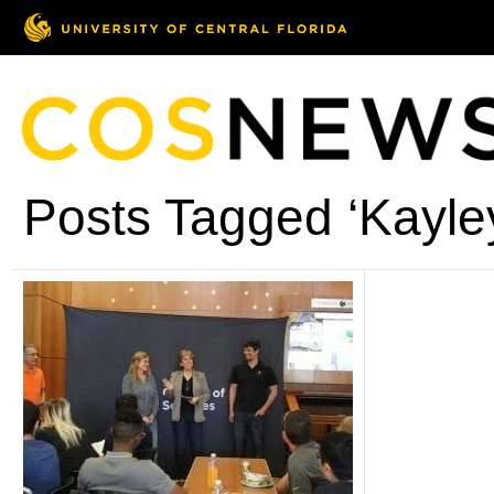
Posts Tagged ‘Kayle