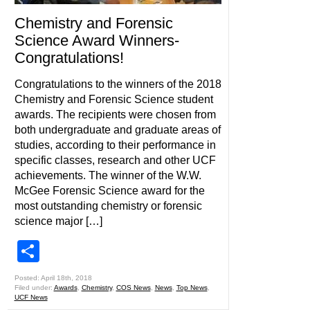
Chemistry and Forensic
Science Award Winners-
Congratulations!
Congratulations to the winners of the 2018
Chemistry and Forensic Science student
awards. The recipients were chosen from
both undergraduate and graduate areas of
studies, according to their performance in
specific classes, research and other UCF
achievements. The winner of the W.W.
McGee Forensic Science award for the
most outstanding chemistry or forensic
science major […]
Share
Posted: April 18th, 2018
Filed under:
Awards
,
Chemistry
,
COS News
,
News
,
Top News
,
UCF News