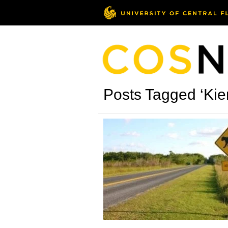
Posts Tagged ‘Kie