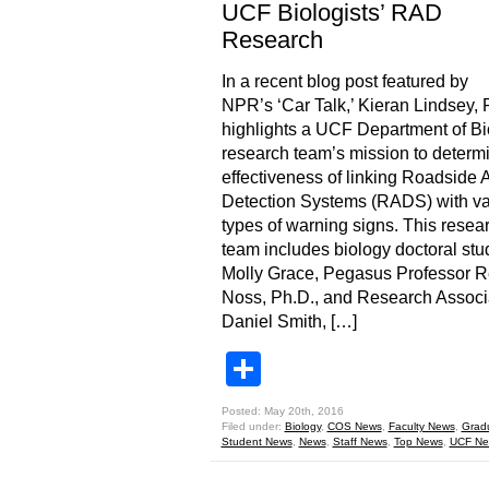
UCF Biologists’ RAD
Research
In a recent blog post featured by
NPR’s ‘Car Talk,’ Kieran Lindsey, 
highlights a UCF Department of Bi
research team’s mission to determ
effectiveness of linking Roadside 
Detection Systems (RADS) with va
types of warning signs. This resea
team includes biology doctoral stu
Molly Grace, Pegasus Professor 
Noss, Ph.D., and Research Associ
Daniel Smith, […]
Share
Posted: May 20th, 2016
Filed under:
Biology
,
COS News
,
Faculty News
,
Grad
Student News
,
News
,
Staff News
,
Top News
,
UCF Ne