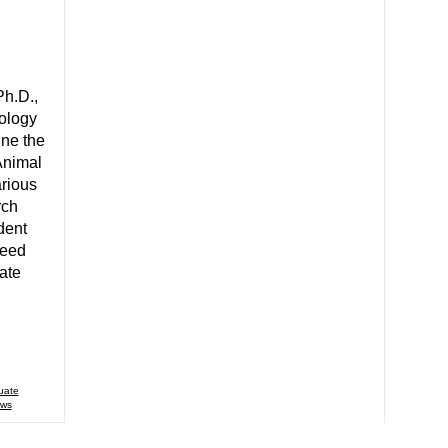
Ph.D.,
ology
ine the
Animal
rious
rch
dent
Reed
ate
uate
ws