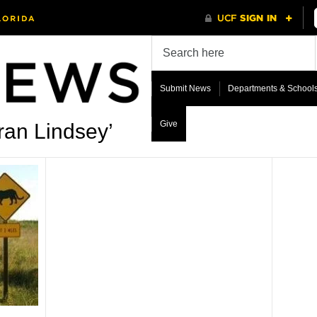
Submit News
Departments & School
Give
ran Lindsey’