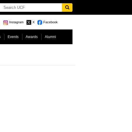
Instagram
X
Facebook
s
Events
Awards
Alumni