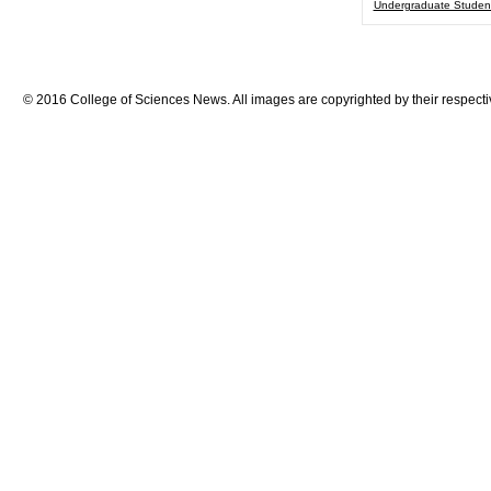
Undergraduate Studen
© 2016 College of Sciences News. All images are copyrighted by their respecti