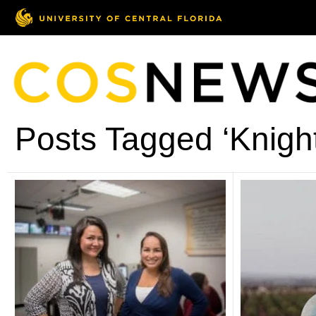
Posts Tagged ‘Knight