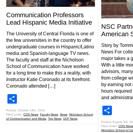
Communication Professors
Lead Hispanic Media Initiative
NSC Partne
American S
The University of Central Florida is one of
the few universities in the country to offer
Story by Tomm
undergraduate courses in Hispanic/Latino
News For colle
media and Spanish-language TV news.
major takes a g
The faculty and staff at the Nicholson
With a little m
School of Communication have worked
advisors, many
for a long time to make this a reality, with
from college w
Instructor Katie Coronado at its forefront.
by earning not 
Coronado attended […]
hours required 
Share
and administrat
Shar
Posted: October 14th, 2016
Filed under:
COS News
,
Faculty News
,
News
,
Nicholson School
of Communication and Media
,
Top News
,
UCF News
Posted: August 3rd, 2
Filed under:
COS New
Nicholson School of C