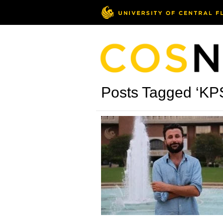
Posts Tagged ‘KP