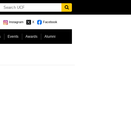
Instagram
X
Facebook
s
Events
Awards
Alumni