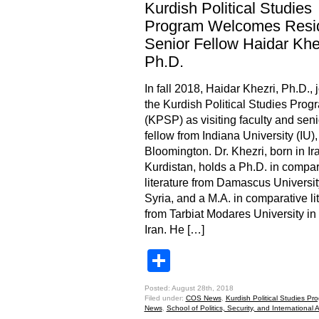
Kurdish Political Studies
Program Welcomes Resi
Senior Fellow Haidar Khe
Ph.D.
In fall 2018, Haidar Khezri, Ph.D., 
the Kurdish Political Studies Prog
(KPSP) as visiting faculty and seni
fellow from Indiana University (IU),
Bloomington. Dr. Khezri, born in Ir
Kurdistan, holds a Ph.D. in compar
literature from Damascus Universit
Syria, and a M.A. in comparative li
from Tarbiat Modares University in
Iran. He […]
Share
Posted: August 28th, 2018
Filed under:
COS News
,
Kurdish Political Studies Pr
News
,
School of Politics, Security, and International A