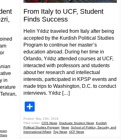
dent
From Italy to UCF, Student
zri,
Finds Success
Helin Yıldız traveled from Italy after being
accepted by the Kurdish Political Studies
joined
Program to continue her master’s
ram
education abroad. During her time in
or
Orlando, Yıldız attended courses at UCF,
interacted with professors and students
anian
about her research and intellectual
ative
interests, participated in KPSP events and
y in
made trips to Washington, D.C. to conduct
terature
interviews. Yıldız […]
 Tehran,
Share
Posted: May 15th, 2018
Filed under:
COS News
,
Graduate Student News
,
Kurdish
Political Studies Program
,
News
,
School of Politics, Security, and
ogram
,
International Affairs
,
Top News
,
UCF News
ffairs