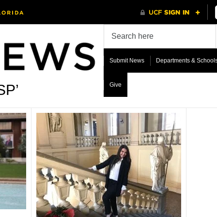
Submit News
Departments & School
Give
SP’