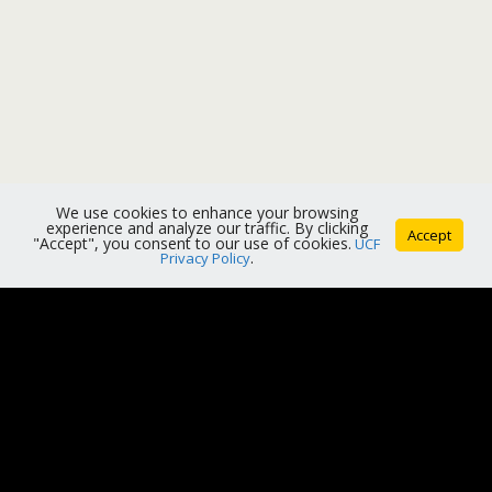
We use cookies to enhance your browsing
experience and analyze our traffic. By clicking
Accept
"Accept", you consent to our use of cookies.
UCF
Privacy Policy
.