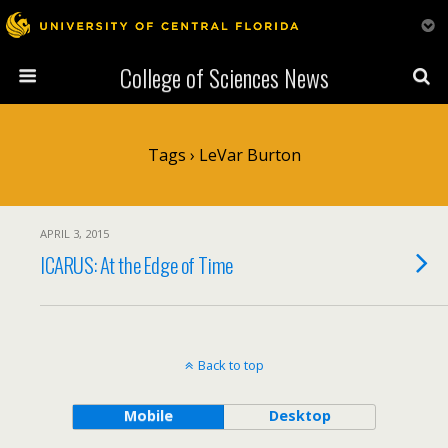
College of Sciences News
Tags › LeVar Burton
APRIL 3, 2015
ICARUS: At the Edge of Time
Back to top
Mobile
Desktop