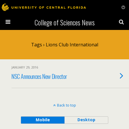
College of Sciences News
Tags › Lions Club International
JANUARY 29, 2016
NSC Announces New Director
Back to top
Mobile
Desktop