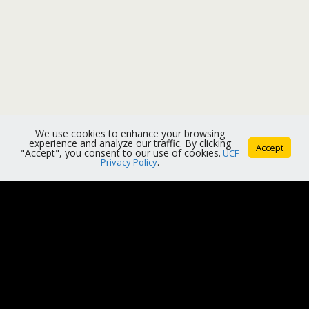
We use cookies to enhance your browsing
experience and analyze our traffic. By clicking
Accept
"Accept", you consent to our use of cookies.
UCF
Privacy Policy
.