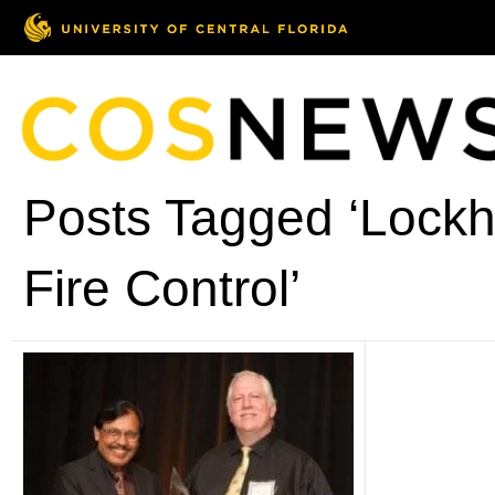
Posts Tagged ‘Lockh
Fire Control’