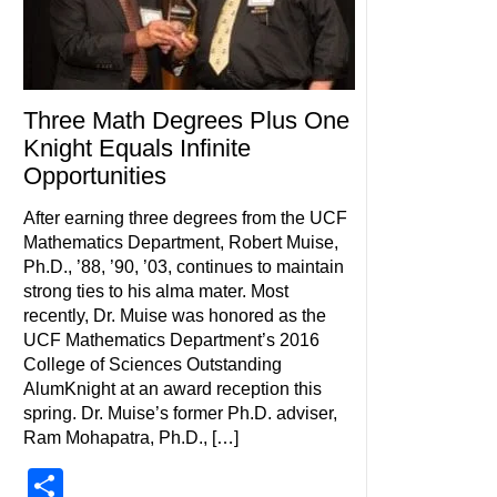
Three Math Degrees Plus One
Knight Equals Infinite
Opportunities
After earning three degrees from the UCF
Mathematics Department, Robert Muise,
Ph.D., ’88, ’90, ’03, continues to maintain
strong ties to his alma mater. Most
recently, Dr. Muise was honored as the
UCF Mathematics Department’s 2016
College of Sciences Outstanding
AlumKnight at an award reception this
spring. Dr. Muise’s former Ph.D. adviser,
Ram Mohapatra, Ph.D., […]
Share