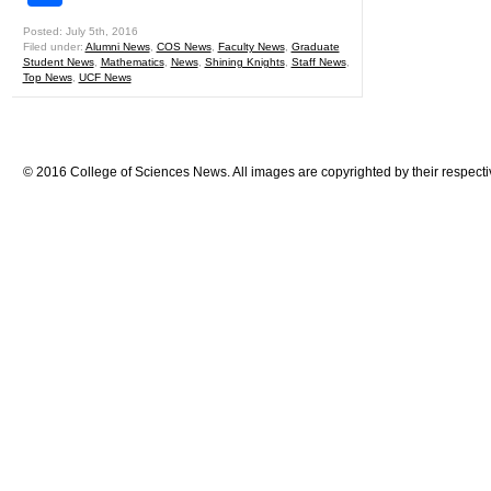
Posted: July 5th, 2016
Filed under:
Alumni News
,
COS News
,
Faculty News
,
Graduate
Student News
,
Mathematics
,
News
,
Shining Knights
,
Staff News
,
Top News
,
UCF News
© 2016 College of Sciences News. All images are copyrighted by their respecti