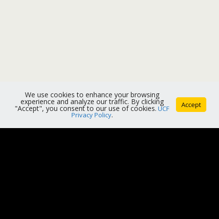
We use cookies to enhance your browsing
experience and analyze our traffic. By clicking
Accept
"Accept", you consent to our use of cookies.
UCF
Privacy Policy
.