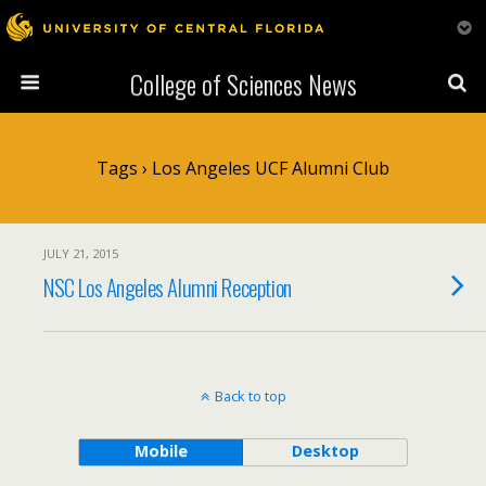
College of Sciences News
Tags › Los Angeles UCF Alumni Club
JULY 21, 2015
NSC Los Angeles Alumni Reception
Back to top
Mobile
Desktop