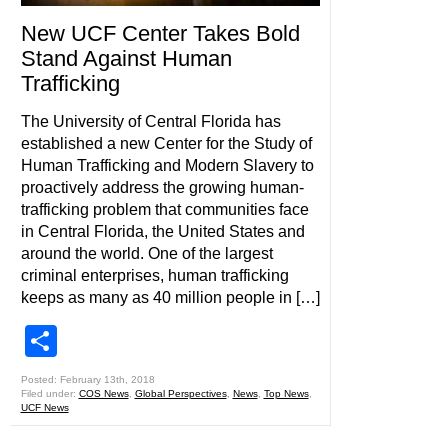
New UCF Center Takes Bold
Stand Against Human
Trafficking
The University of Central Florida has
established a new Center for the Study of
Human Trafficking and Modern Slavery to
proactively address the growing human-
trafficking problem that communities face
in Central Florida, the United States and
around the world. One of the largest
criminal enterprises, human trafficking
keeps as many as 40 million people in […]
Share
Posted: February 13th, 2018
Filed under:
COS News
,
Global Perspectives
,
News
,
Top News
,
UCF News