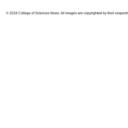
© 2018 College of Sciences News. All images are copyrighted by their respecti