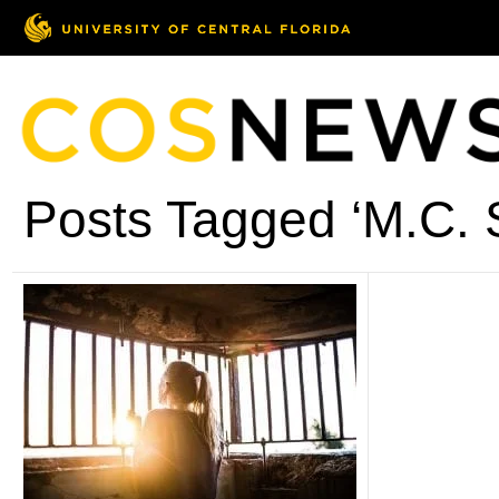
Posts Tagged ‘M.C. 