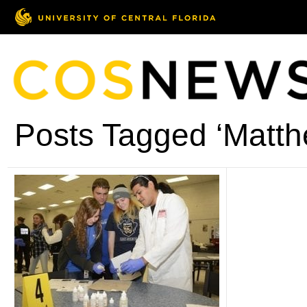
Posts Tagged ‘Matthe