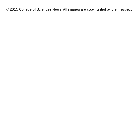
© 2015 College of Sciences News. All images are copyrighted by their respecti