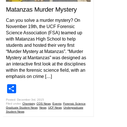
Matanzas Murder Mystery
Can you solve a murder mystery? On
November 19th, the UCF Forensic
Science Association (FSA) teamed up
with Matanzas High School to help
students and hosted their very first
“Murder Mystery at Matanzas”. “Murder
Mystery at Mantanzas” was designed as
an interactive first look at the disciplines
within the forensic science field, with an
emphasis on crime […]
Share
Posted: December 3rd, 2015
Filed under:
Chemistry
,
COS News
,
Events
,
Forensic Science
,
Graduate Student News
,
News
,
UCF News
,
Undergraduate
Student News