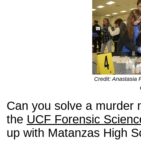
Credit: Anastasia 
Can you solve a murder
the
UCF Forensic Scienc
up with Matanzas High Sc