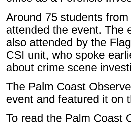
Around 75 students fro
attended the event. The 
also attended by the Fla
CSI unit, who spoke earli
about crime scene investi
The Palm Coast Observer
event and featured it on t
To read the Palm Coast O