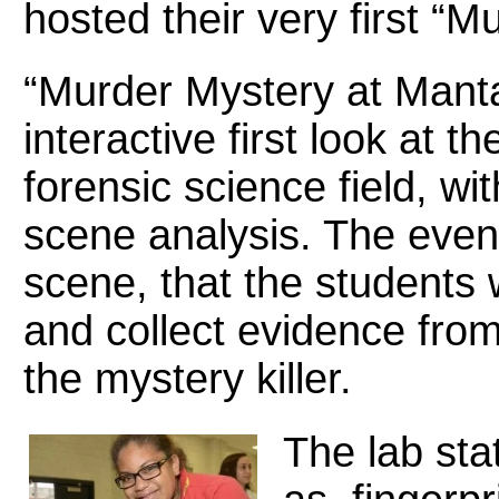
hosted their very first “
“Murder Mystery at Mant
interactive first look at th
forensic science field, w
scene analysis. The event
scene, that the students 
and collect evidence from 
the mystery killer.
The lab sta