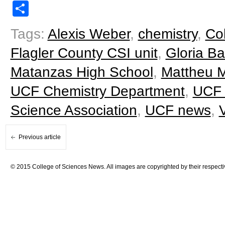
Share
Tags:
Alexis Weber
,
chemistry
,
Co
Flagler County CSI unit
,
Gloria Ba
Matanzas High School
,
Mattheu Mi
UCF Chemistry Department
,
UCF 
Science Association
,
UCF news
,
Previous article
© 2015 College of Sciences News. All images are copyrighted by their respecti