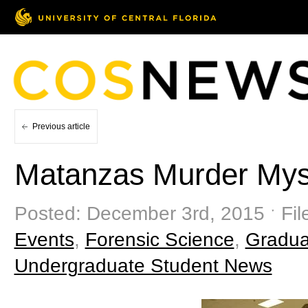
Previous article
Matanzas Murder Mys
Posted: December 3rd, 2015 ˑ Fil
Events
,
Forensic Science
,
Gradua
Undergraduate Student News