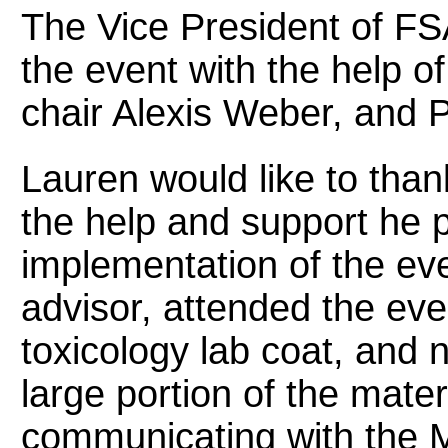
The Vice President of FS
the event with the help o
chair Alexis Weber, and 
Lauren would like to tha
the help and support he p
implementation of the eve
advisor, attended the eve
toxicology lab coat, and 
large portion of the mater
communicating with the 