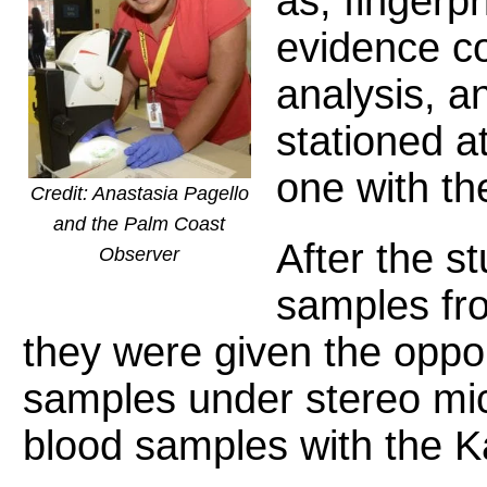
as, fingerp
evidence co
analysis, 
stationed a
one with th
Credit: Anastasia Pagello
and the Palm Coast
After the st
Observer
samples fr
they were given the oppo
samples under stereo mi
blood samples with the K