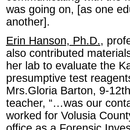
was going on, [as one edu
another].
Erin Hanson, Ph.D.
, prof
also contributed material
her lab to evaluate the K
presumptive test reagents
Mrs.Gloria Barton, 9-12th
teacher, “…was our conta
worked for Volusia Coun
office as a Forensic Inves