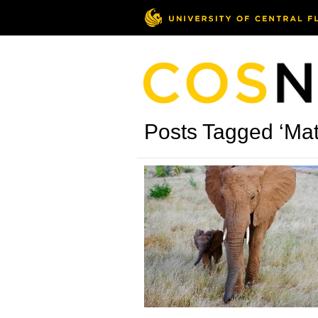
Posts Tagged ‘Ma