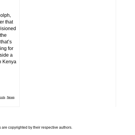
olph,
r that
visioned
the
that’s
ng for
side a
in Kenya
ools
,
News
,
are copyrighted by their respective authors.