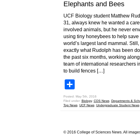
Elephants and Bees
UCF Biology student Matthew Rud
31, always knew he wanted a caree
involved animals, but he never en
using tiny honeybees to help save 
world’s largest land mammal. Still, 
exactly what Rudolph has been doi
the past six months, working along
team of international researchers 
to build fences […]
Share
Posted: May 5th, 2016
Filed under:
Biology
,
COS News
,
Departments & Sch
Top News
,
UCF News
,
Undergraduate Student News
© 2016 College of Sciences News. All images 