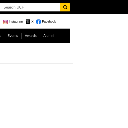
Instagram
X
Facebook
s
Events
Awards
Alumni