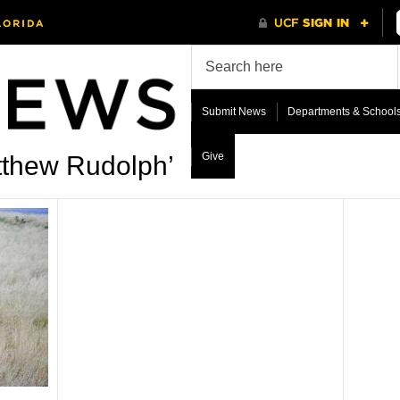
Submit News
Departments & School
Give
tthew Rudolph’