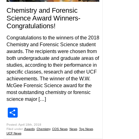
Chemistry and Forensic
Science Award Winners-
Congratulations!
Congratulations to the winners of the 2018
Chemistry and Forensic Science student
awards. The recipients were chosen from
both undergraduate and graduate areas of
studies, according to their performance in
specific classes, research and other UCF
achievements. The winner of the W.W.
McGee Forensic Science award for the
most outstanding chemistry or forensic
science major […]
Share
Posted: April 18th, 2018
Filed under:
Awards
,
Chemistry
,
COS News
,
News
,
Top News
,
UCF News