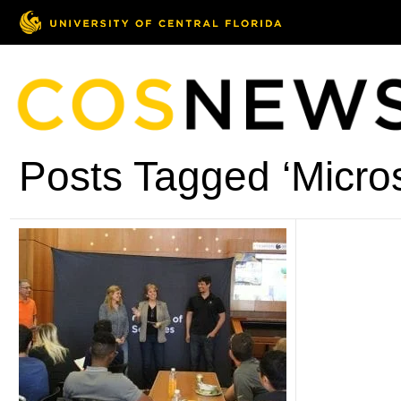
Posts Tagged ‘Micro