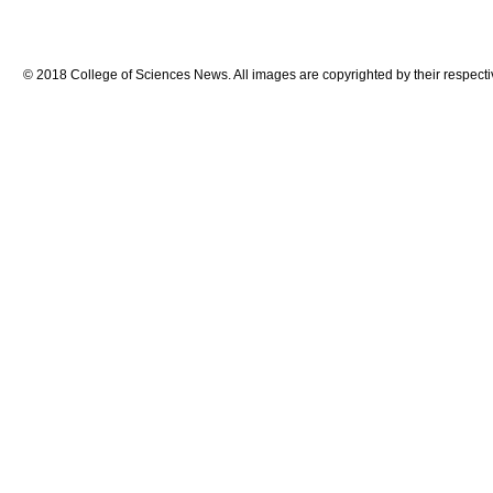
© 2018 College of Sciences News. All images are copyrighted by their respecti