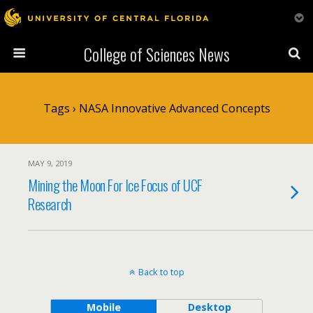
College of Sciences News
Tags › NASA Innovative Advanced Concepts
MAY 9, 2019
Mining the Moon For Ice Focus of UCF
Research
Back to top
Mobile
Desktop