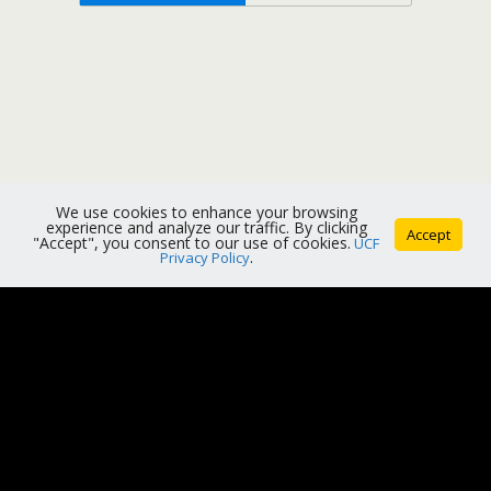
We use cookies to enhance your browsing
experience and analyze our traffic. By clicking
Accept
"Accept", you consent to our use of cookies.
UCF
Privacy Policy
.