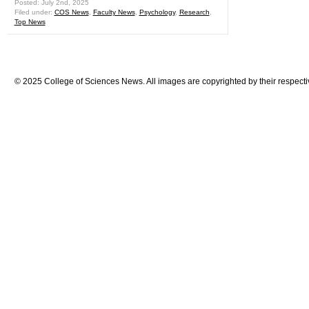
Posted: July 2nd, 2025
Filed under:
COS News
,
Faculty News
,
Psychology
,
Research
,
Top News
© 2025 College of Sciences News. All images are copyrighted by their respecti