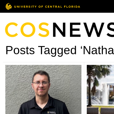
Posts Tagged ‘Natha