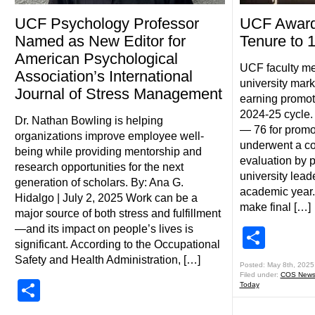
UCF Psychology Professor
UCF Award
Named as New Editor for
Tenure to 
American Psychological
UCF faculty m
Association’s International
university mar
Journal of Stress Management
earning promoti
2024-25 cycle.
Dr. Nathan Bowling is helping
— 76 for promo
organizations improve employee well-
underwent a c
being while providing mentorship and
evaluation by 
research opportunities for the next
university lead
generation of scholars. By: Ana G.
academic year.
Hidalgo | July 2, 2025 Work can be a
make final […]
major source of both stress and fulfillment
—and its impact on people’s lives is
Shar
significant. According to the Occupational
Safety and Health Administration, […]
Posted: May 8th, 2025
Filed under:
COS New
Share
Today