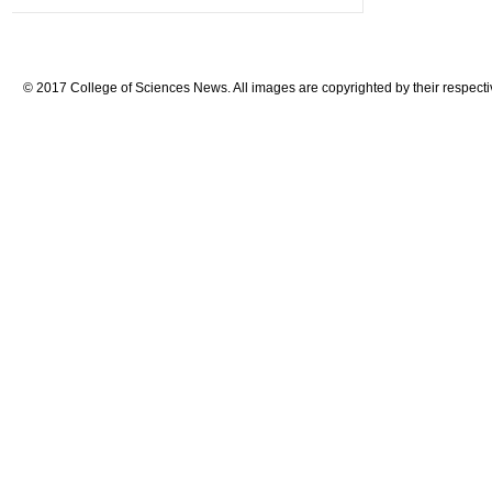
© 2017 College of Sciences News. All images are copyrighted by their respecti