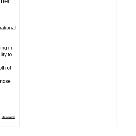
ffer
national
ing in
ity to
pth of
dnose
,
Research
,