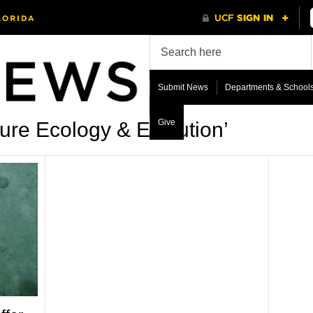
Submit News
Departments & School
Give
ure Ecology & Evolution’