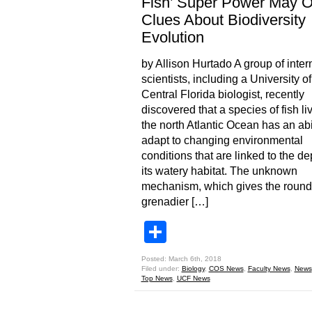
Fish’ Super Power May O
Clues About Biodiversity
Evolution
by Allison Hurtado A group of inter
scientists, including a University of
Central Florida biologist, recently
discovered that a species of fish liv
the north Atlantic Ocean has an abil
adapt to changing environmental
conditions that are linked to the de
its watery habitat. The unknown
mechanism, which gives the roun
grenadier […]
Share
Posted: March 6th, 2018
Filed under:
Biology
,
COS News
,
Faculty News
,
News
Top News
,
UCF News