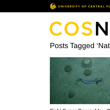
Posts Tagged ‘Nat