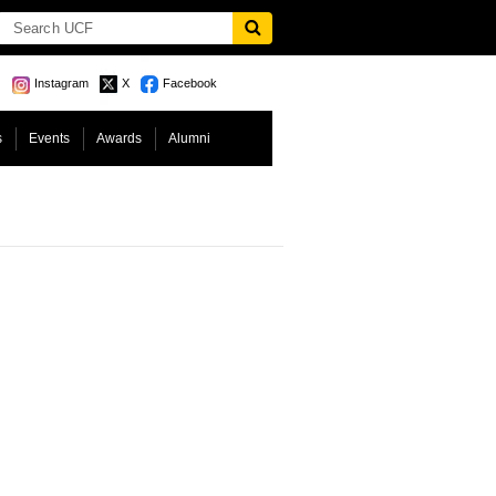
Instagram
X
Facebook
s
Events
Awards
Alumni