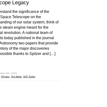
scope Legacy
rstand the significance of the
 Space Telescope on the
anding of our solar system, think of
e steam engine meant for the
al revolution. A national team of
sts today published in the journal
Astronomy two papers that provide
ntory of the major discoveries
ssible thanks to Spitzer and […]
hare
tober 9th, 2020
:
Physics
,
Top News
,
UCF Today