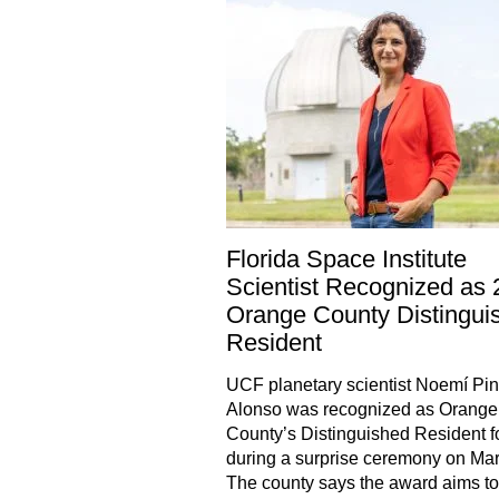
Florida Space Institute
Scientist Recognized as
Orange County Distingui
Resident
UCF planetary scientist Noemí Pini
Alonso was recognized as Orange
County’s Distinguished Resident f
during a surprise ceremony on Mar
The county says the award aims to