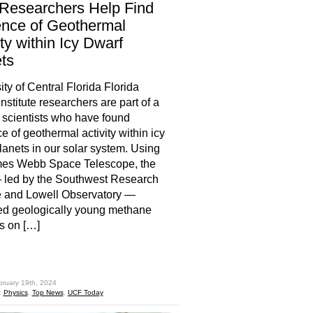
Researchers Help Find
nce of Geothermal
ity within Icy Dwarf
ts
ity of Central Florida Florida
nstitute researchers are part of a
 scientists who have found
e of geothermal activity within icy
lanets in our solar system. Using
mes Webb Space Telescope, the
 led by the Southwest Research
te and Lowell Observatory —
ed geologically young methane
s on […]
hare
bruary 19th, 2024
:
Physics
,
Top News
,
UCF Today