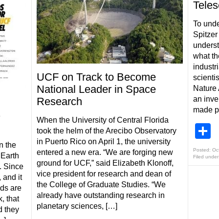
Tele
To unde
Spitzer
underst
what th
industri
UCF on Track to Become
scienti
National Leader in Space
Nature 
an inve
Research
made po
s
When the University of Central Florida
S
took the helm of the Arecibo Observatory
in Puerto Rico on April 1, the university
n the
Posted: Oc
entered a new era. “We are forging new
 Earth
Filed under
ground for UCF,” said Elizabeth Klonoff,
. Since
vice president for research and dean of
 and it
the College of Graduate Studies. “We
ids are
already have outstanding research in
, that
planetary sciences, […]
d they