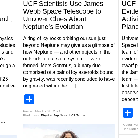
UCF Scientists Use James
UCF 
Webb Space Telescope to
Evide
arch,
Uncover Clues About
Activ
Neptune’s Evolution
Plane
hysics
A ring of icy rocks orbiting our sun just
Univers
studies
beyond Neptune may give us a glimpse of
Space I
ins and
how Neptune — and other objects in the
team of
m’s
outskirts of our solar system — were
evidenc
rough a
formed. Mors-Somnus, a binary duo
dwarf p
comprised of a pair of icy asteroids bound
the Ja
f 25
by gravity, was recently concluded to have
team —
rimitive
originated within the […]
Institu
observ
Share
deposit
S
Posted: March 20th, 2024
Filed under:
Physics
,
Top News
,
UCF Today
tary
Posted: Fe
Filed under