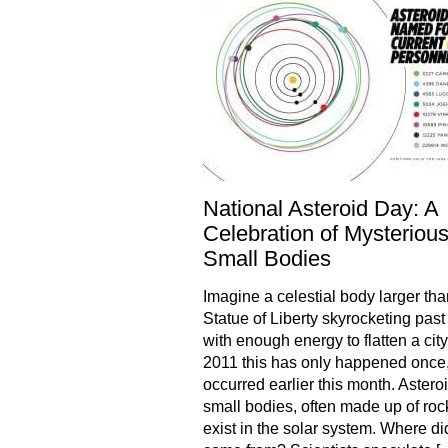
National Asteroid Day: A
Celebration of Mysteriou
Small Bodies
Imagine a celestial body larger tha
Statue of Liberty skyrocketing past
with enough energy to flatten a city
2011 this has only happened once,
occurred earlier this month. Astero
small bodies, often made up of rock
exist in the solar system. Where di