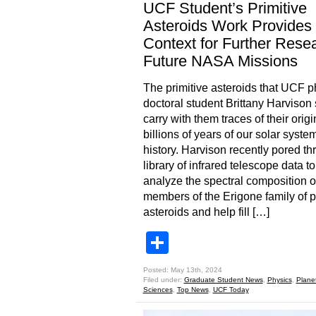
UCF Student’s Primitive
Asteroids Work Provides
Context for Further Rese
Future NASA Missions
The primitive asteroids that UCF p
doctoral student Brittany Harvison 
carry with them traces of their orig
billions of years of our solar syste
history. Harvison recently pored th
library of infrared telescope data to
analyze the spectral composition o
members of the Erigone family of p
asteroids and help fill […]
Share
Posted: May 13th, 2024
Filed under:
Graduate Student News
,
Physics
,
Plane
Sciences
,
Top News
,
UCF Today