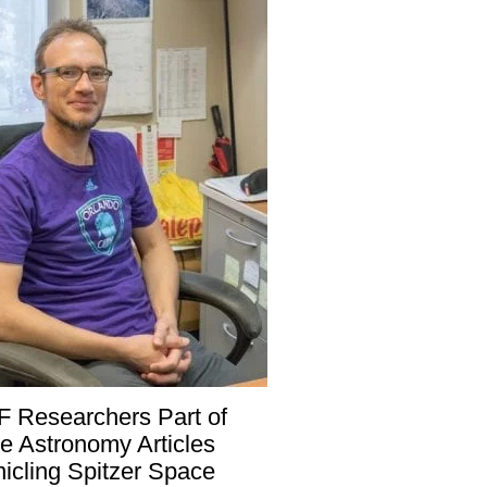
 Researchers Part of
e Astronomy Articles
icling Spitzer Space