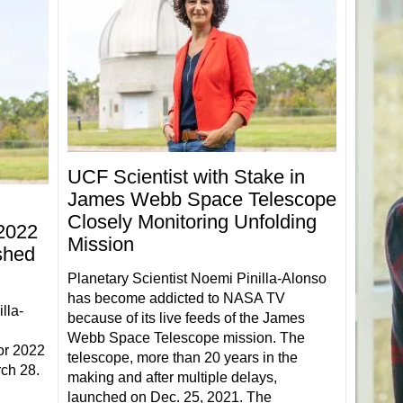
UCF Scientist with Stake in
James Webb Space Telescope
Closely Monitoring Unfolding
 2022
Mission
shed
Planetary Scientist Noemi Pinilla-Alonso
has become addicted to NASA TV
lla-
because of its live feeds of the James
Webb Space Telescope mission. The
or 2022
telescope, more than 20 years in the
ch 28.
making and after multiple delays,
launched on Dec. 25, 2021. The