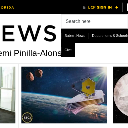
Submit News
Departments & School
Give
mi Pinilla-Alonso’