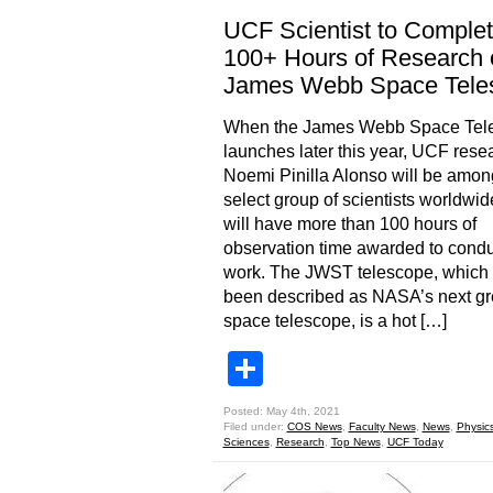
UCF Scientist to Comple
100+ Hours of Research 
James Webb Space Tele
When the James Webb Space Tel
launches later this year, UCF rese
Noemi Pinilla Alonso will be amon
select group of scientists worldwi
will have more than 100 hours of
observation time awarded to condu
work. The JWST telescope, which
been described as NASA’s next gr
space telescope, is a hot […]
Share
Posted: May 4th, 2021
Filed under:
COS News
,
Faculty News
,
News
,
Physic
Sciences
,
Research
,
Top News
,
UCF Today