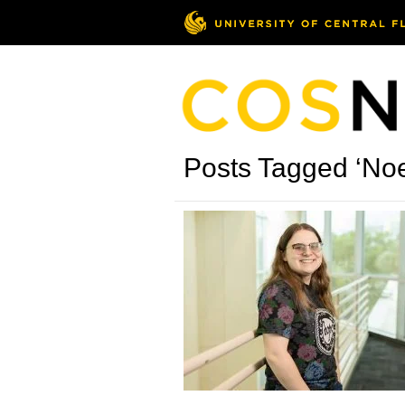
Posts Tagged ‘Noe