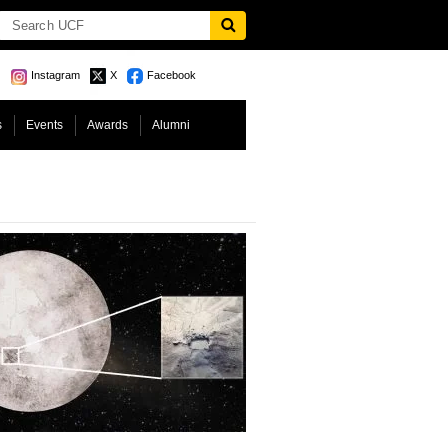
Instagram
X
Facebook
s
Events
Awards
Alumni