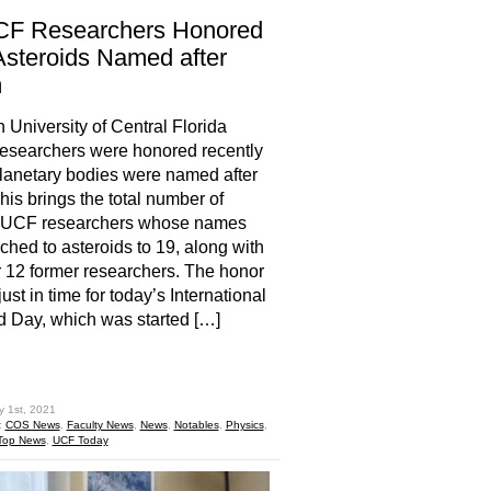
CF Researchers Honored
Asteroids Named after
m
 University of Central Florida
esearchers were honored recently
anetary bodies were named after
his brings the total number of
t UCF researchers whose names
ached to asteroids to 19, along with
 12 former researchers. The honor
ust in time for today’s International
d Day, which was started […]
hare
y 1st, 2021
:
COS News
,
Faculty News
,
News
,
Notables
,
Physics
,
Top News
,
UCF Today