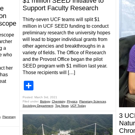
$1 million SEED Initiative to
Support Faculty Research
te
on
Thirty-seven UCF teams will split $1
scope
million in UCF SEED funding to conduct
preliminary research the university hopes
escope
will lead to bigger individual grants from
archer
other agencies and breakthroughs in a
g a
variety of fields. The Office of Research
de who
and the Provost Office began the pilot
SEED program with $1 million last year.
ct her
Those recipients will […]
 has
eat
Share
Posted: March 3rd, 2021
Filed under:
Biology
,
Chemistry
,
Physics
,
Planetary Sciences
,
Sociology Department
,
Top News
,
UCF Today
3 UCF
s
,
Planetary
Natur
Chron