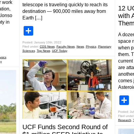
r work
telescope is traveling quickly to reach its
12 U
ation,
destination — 900,000 miles away from
with 
Alonso
Earth […]
ty in
The
Share
A dozen
space r
Posted: January 10th, 2022
Filed under:
COS News
,
Faculty News
,
News
,
Physics
,
Planetary
when pl
Sciences
,
Top News
,
UCF Today
them. T
ysics
,
curren
y
are att
another
comes j
Asteroi
S
Posted: Jul
Filed under
Research
,
UCF Funds Second Round of