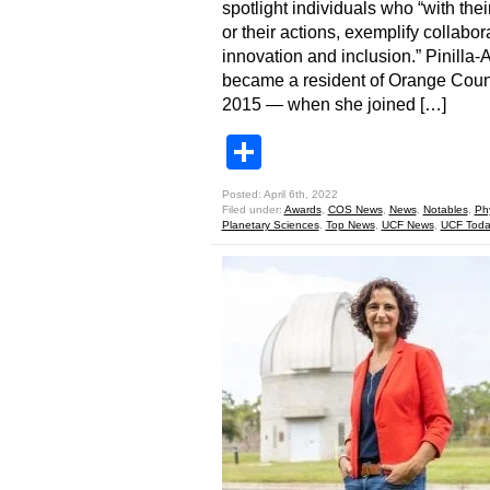
spotlight individuals who “with thei
or their actions, exemplify collabor
innovation and inclusion.” Pinilla-
became a resident of Orange Coun
2015 — when she joined […]
Share
Posted: April 6th, 2022
Filed under:
Awards
,
COS News
,
News
,
Notables
,
Ph
Planetary Sciences
,
Top News
,
UCF News
,
UCF Toda