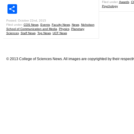
Filed under:
Awards
,
C
Share
Psychology
Posted: October 22nd, 2015
Filed under:
COS News
,
Events
,
Faculty News
,
News
,
Nicholson
School of Communication and Media
,
Physics
,
Planetary
Sciences
,
Staff News
,
Top News
,
UCF News
© 2013 College of Sciences News. All images are copyrighted by their respecti