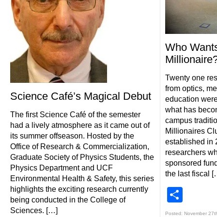
Who Wants
Millionaire
Twenty one res
from optics, m
Science Café’s Magical Debut
education were
what has beco
The first Science Café of the semester
campus traditio
had a lively atmosphere as it came out of
Millionaires C
its summer offseason. Hosted by the
established in
Office of Research & Commercialization,
researchers wh
Graduate Society of Physics Students, the
sponsored fundi
Physics Department and UCF
the last fiscal [
Environmental Health & Safety, this series
highlights the exciting research currently
Shar
being conducted in the College of
Sciences. […]
Posted: November 27t