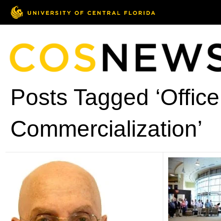
Posts Tagged ‘Office
Commercialization’