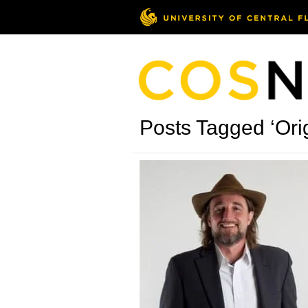
Posts Tagged ‘Ori