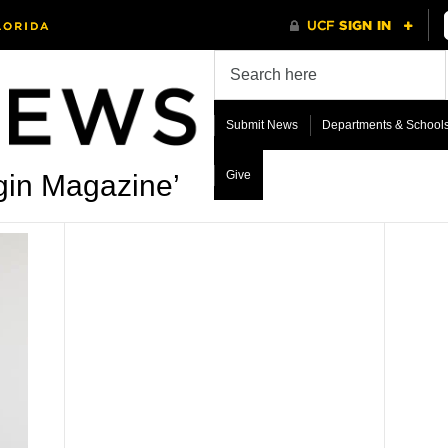
Submit News
Departments & School
Give
gin Magazine’