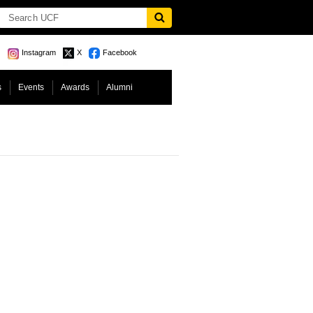
Instagram
X
Facebook
s
Events
Awards
Alumni