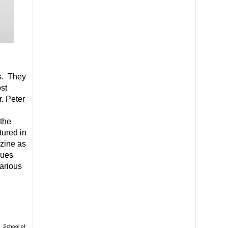
s. They
st
. Peter
 the
tured in
azine as
ques
various
,
School of