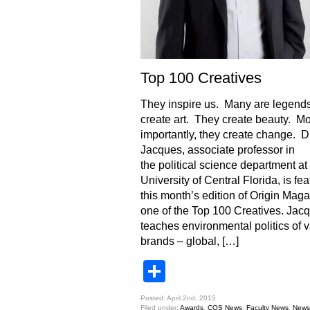
Top 100 Creatives
They inspire us. Many are legend
create art. They create beauty. Mo
importantly, they create change. Dr
Jacques, associate professor in
the political science department at
University of Central Florida, is fea
this month’s edition of Origin Mag
one of the Top 100 Creatives. Jac
teaches environmental politics of 
brands – global, […]
Share
Posted: April 2nd, 2015
Filed under:
Awards
,
COS News
,
Faculty News
,
News