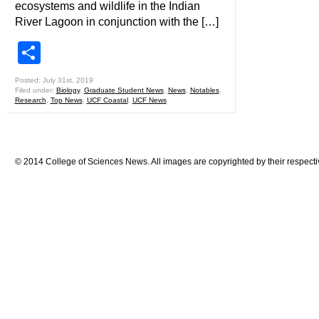
ecosystems and wildlife in the Indian
River Lagoon in conjunction with the […]
Share
Posted: July 31st, 2019
Filed under:
Biology
,
Graduate Student News
,
News
,
Notables
,
Research
,
Top News
,
UCF Coastal
,
UCF News
© 2014 College of Sciences News. All images are copyrighted by their respecti