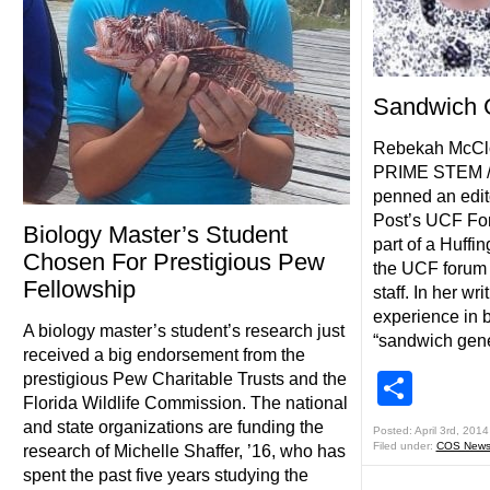
Sandwich 
Rebekah McClou
PRIME STEM /S
penned an edito
Post’s UCF For
Biology Master’s Student
part of a Huffi
Chosen For Prestigious Pew
the UCF forum 
Fellowship
staff. In her w
experience in b
A biology master’s student’s research just
“sandwich gener
received a big endorsement from the
Shar
prestigious Pew Charitable Trusts and the
Florida Wildlife Commission. The national
and state organizations are funding the
Posted: April 3rd, 2014
Filed under:
COS New
research of Michelle Shaffer, ’16, who has
spent the past five years studying the