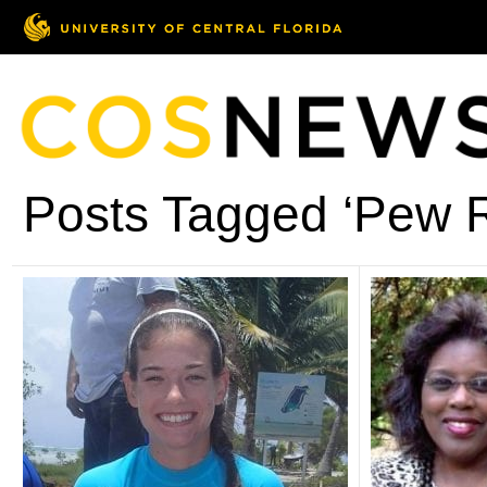
Posts Tagged ‘Pew 