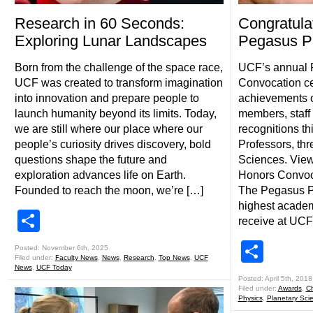
Research in 60 Seconds:
Congratula
Exploring Lunar Landscapes
Pegasus Pr
Born from the challenge of the space race,
UCF’s annual 
UCF was created to transform imagination
Convocation ce
into innovation and prepare people to
achievements of
launch humanity beyond its limits. Today,
members, staff
we are still where our place where our
recognitions th
people’s curiosity drives discovery, bold
Professors, thr
questions shape the future and
Sciences. View 
exploration advances life on Earth.
Honors Convoc
Founded to reach the moon, we’re […]
The Pegasus Pr
highest academ
Share
receive at UCF
Shar
Posted: November 6th, 2025
Filed under:
Faculty News
,
News
,
Research
,
Top News
,
UCF
News
,
UCF Today
Posted: April 5th, 2018
Filed under:
Awards
,
Ch
Physics
,
Planetary Sci