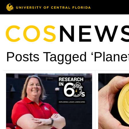
Posts Tagged ‘Plane