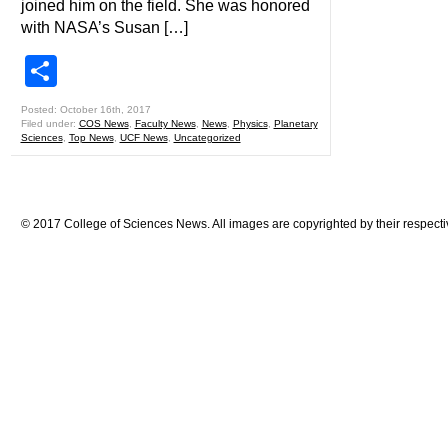
joined him on the field. She was honored
with NASA’s Susan […]
Share
Posted: October 16th, 2017
Filed under:
COS News
,
Faculty News
,
News
,
Physics
,
Planetary
Sciences
,
Top News
,
UCF News
,
Uncategorized
© 2017 College of Sciences News. All images are copyrighted by their respecti