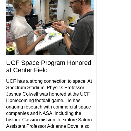
UCF Space Program Honored
at Center Field
UCF has a strong connection to space. At
Spectrum Stadium, Physics Professor
Joshua Colwell was honored at the UCF
Homecoming football game. He has
ongoing research with commercial space
companies and NASA, including the
historic Cassini mission to explore Saturn.
Assistant Professor Adrienne Dove, also