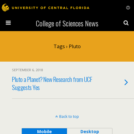
College of Sciences News
Tags › Pluto
SEPTEMBER 6, 2018
Pluto a Planet? New Research from UCF
Suggests Yes
Back to top
Mobile
Desktop