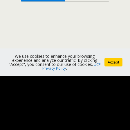
We use cookies to enhance your browsing
experience and analyze our traffic. By clicking
Accept
"Accept", you consent to our use of cookies.
UCF
Privacy Policy
.