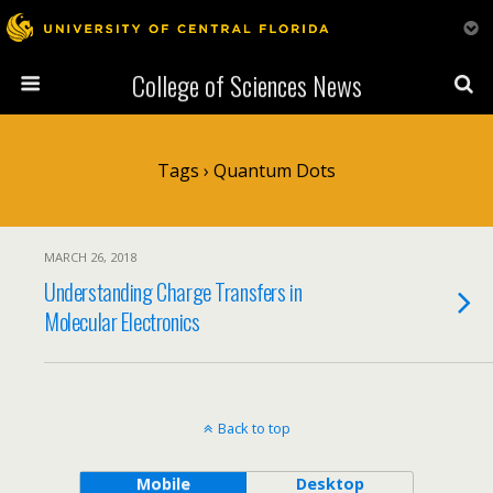
College of Sciences News
Tags › Quantum Dots
MARCH 26, 2018
Understanding Charge Transfers in
Molecular Electronics
Back to top
Mobile
Desktop