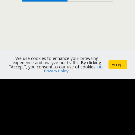
We use cookies to enhance your browsing
experience and analyze our traffic. By clicking
Accept
"Accept", you consent to our use of cookies.
UCF
Privacy Policy
.