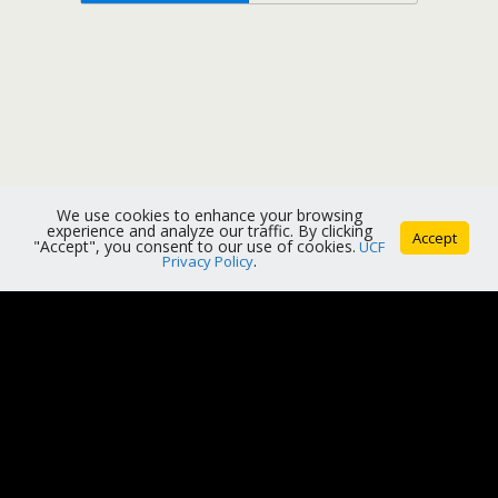
We use cookies to enhance your browsing
experience and analyze our traffic. By clicking
Accept
"Accept", you consent to our use of cookies.
UCF
Privacy Policy
.