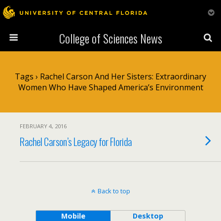
College of Sciences News
Tags › Rachel Carson And Her Sisters: Extraordinary
Women Who Have Shaped America’s Environment
FEBRUARY 4, 2016
Rachel Carson’s Legacy for Florida
Back to top
Mobile
Desktop