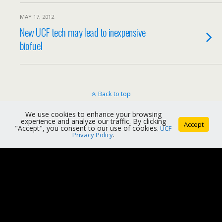
MAY 17, 2012
New UCF tech may lead to inexpensive
biofuel
Back to top
We use cookies to enhance your browsing
Mobile
Desktop
experience and analyze our traffic. By clicking
Accept
"Accept", you consent to our use of cookies.
UCF
Privacy Policy
.