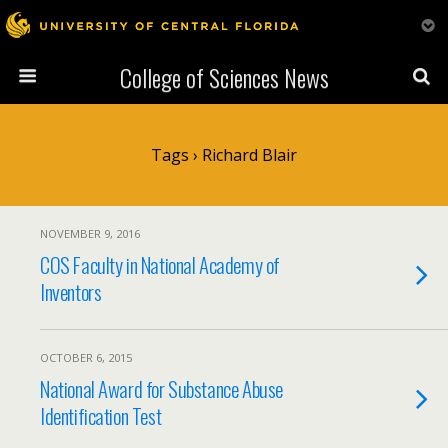
College of Sciences News
Tags › Richard Blair
NOVEMBER 9, 2016
COS Faculty in National Academy of
Inventors
OCTOBER 6, 2015
National Award for Substance Abuse
Identification Test