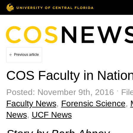
Previous article
COS Faculty in Natio
Posted: November 9th, 2016 ˑ Fil
Faculty News
,
Forensic Science
,
News
,
UCF News