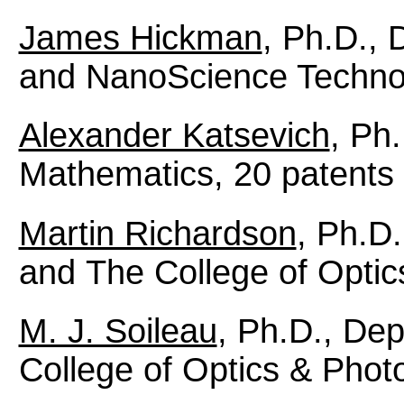
James Hickman
, Ph.D.,
and NanoScience Technol
Alexander Katsevich
, Ph
Mathematics, 20 patents
Martin Richardson
, Ph.D
and The College of Optic
M. J. Soileau
, Ph.D., De
College of Optics & Photo