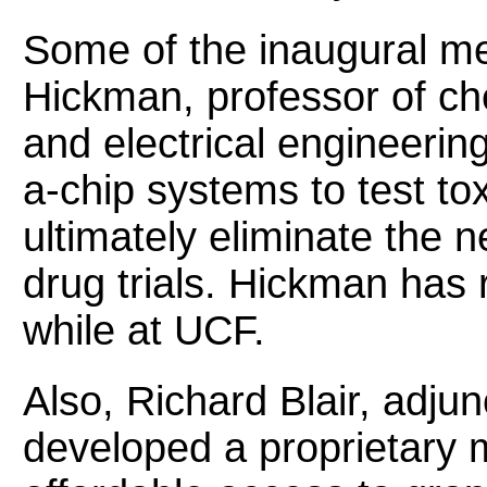
Some of the inaugural m
Hickman, professor of ch
and electrical engineerin
a-chip systems to test to
ultimately eliminate the
drug trials. Hickman has 
while at UCF.
Also, Richard Blair, adjun
developed a proprietary m