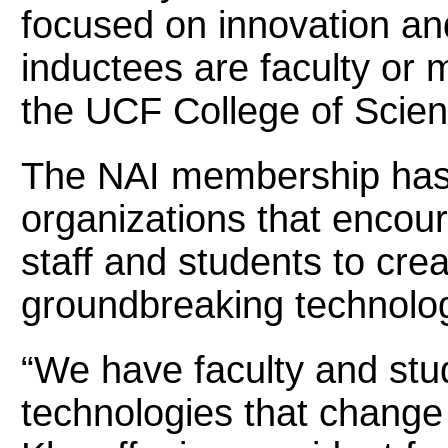
focused on innovation and
inductees are faculty or m
the UCF College of Scien
The NAI membership has m
organizations that encour
staff and students to cre
groundbreaking technolog
“We have faculty and stu
technologies that change 