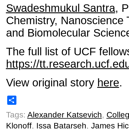
Swadeshmukul Santra
, 
Chemistry, Nanoscience 
and Biomolecular Science
The full list of UCF fellows
https://tt.research.ucf.ed
View original story
here
.
Share
Tags:
Alexander Katsevich
,
Colle
Klonoff
,
Issa Batarseh
,
James Hi