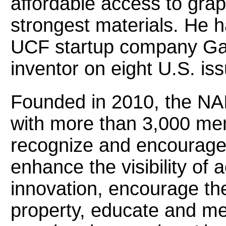
affordable access to grap
strongest materials. He h
UCF startup company Gar
inventor on eight U.S. is
Founded in 2010, the NAI 
with more than 3,000 me
recognize and encourage 
enhance the visibility of
innovation, encourage the 
property, educate and me