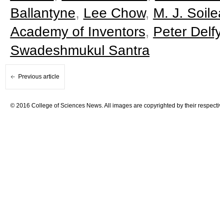
Ballantyne
,
Lee Chow
,
M. J. Soil
Academy of Inventors
,
Peter Delfy
Swadeshmukul Santra
Previous article
© 2016 College of Sciences News. All images are copyrighted by their respecti