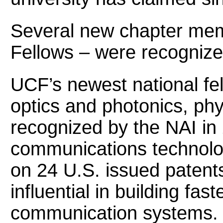
Several new chapter mem
Fellows – were recognized
UCF’s newest national fel
optics and photonics, ph
recognized by the NAI in 2
communications technolog
on 24 U.S. issued patent
influential in building fas
communication systems.