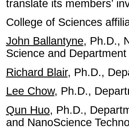
translate its members’ inv
College of Sciences affili
John Ballantyne
, Ph.D., 
Science and Department o
Richard Blair
, Ph.D., Dep
Lee Chow
, Ph.D., Depart
Qun Huo
, Ph.D., Depart
and NanoScience Technol