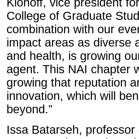
Klonoff, vice president f
College of Graduate Stud
combination with our ever
impact areas as diverse 
and health, is growing ou
agent. This NAI chapter wi
growing that reputation 
innovation, which will be
beyond.”
Issa Batarseh, professor 