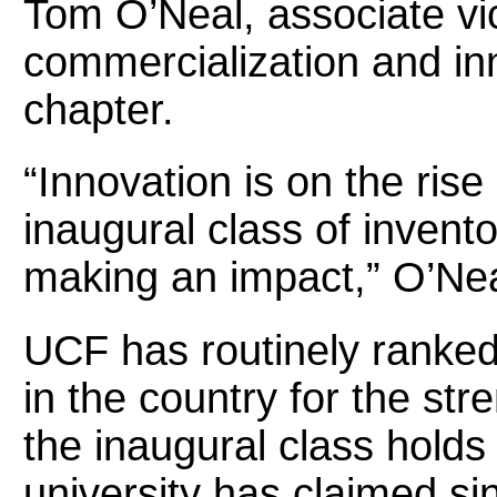
Tom O’Neal, associate vic
commercialization and inn
chapter.
“Innovation is on the ris
inaugural class of invent
making an impact,” O’Nea
UCF has routinely ranked
in the country for the str
the inaugural class holds
university has claimed si