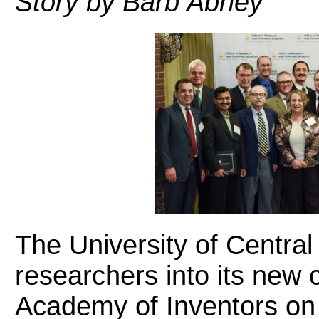
Story by Barb Abney
The University of Central
researchers into its new 
Academy of Inventors on 