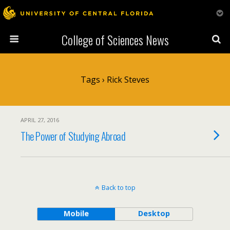
College of Sciences News
Tags › Rick Steves
APRIL 27, 2016
The Power of Studying Abroad
Back to top
Mobile
Desktop