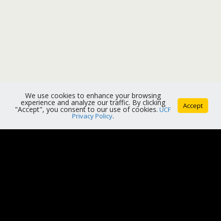
We use cookies to enhance your browsing
experience and analyze our traffic. By clicking
Accept
"Accept", you consent to our use of cookies.
UCF
Privacy Policy
.