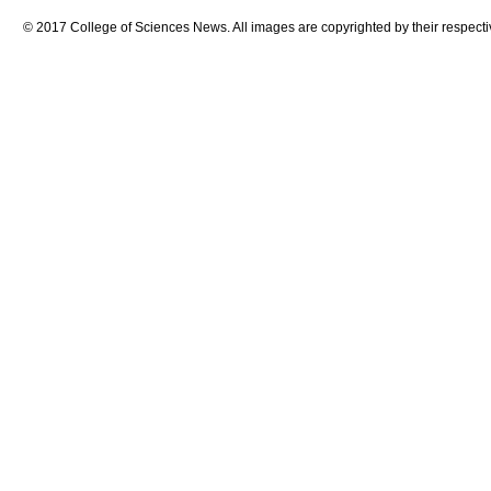
© 2017 College of Sciences News. All images are copyrighted by their respecti