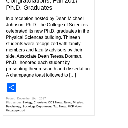
Congratulations, Fall 2017
Ph.D. Graduates
In a reception hosted by Dean Michael
Johnson, Ph.D., the College of Sciences
celebrated its new Ph.D. graduates in the
Physical Sciences building. Thirteen
students were recognized with family
members and faculty advisors by their
side. Associate Dean Teresa Dorman,
Ph.D., honored each student by
presenting their research and dissertation.
A champagne toast followed to […]
Share
Posted: December 19th, 2017
Filed under:
Biology
,
Chemistry
,
COS News
,
News
,
Physics
,
Psychology
,
Sociology Department
,
Top News
,
UCF News
,
Uncategorized