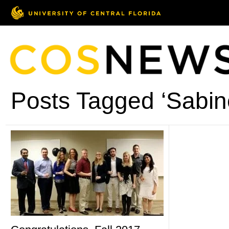
Posts Tagged ‘Sabin