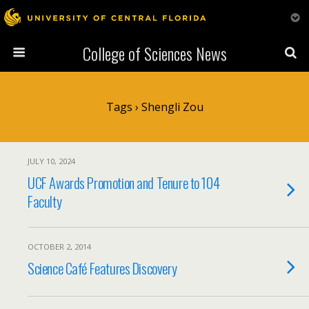
College of Sciences News
Tags › Shengli Zou
JULY 10, 2024
UCF Awards Promotion and Tenure to 104
Faculty
OCTOBER 2, 2014
Science Café Features Discovery