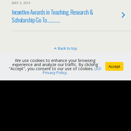
MAY 5, 2014
Incentive Awards in Teaching, Research &
Scholarship Go To………….
Back to top
We use cookies to enhance your browsing
Mobile
Desktop
experience and analyze our traffic. By clicking
Accept
"Accept", you consent to our use of cookies.
UCF
Privacy Policy
.