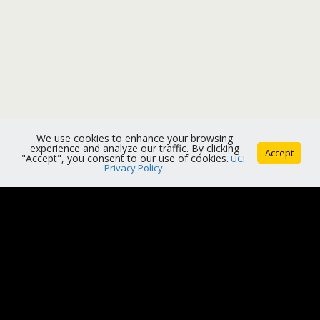
We use cookies to enhance your browsing
experience and analyze our traffic. By clicking
Accept
"Accept", you consent to our use of cookies.
UCF
Privacy Policy
.