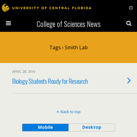
College of Sciences News
Tags › Smith Lab
APRIL 28, 2016
Biology Students Ready for Research
Back to top
Mobile
Desktop