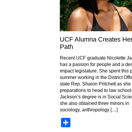
UCF Alumna Creates He
Path
Recent UCF graduate Nicolette J
has a passion for people and a des
impact legislature. She spent this 
summer working in the District Offi
state Rep. Sharon Pritchett as sh
preparations to head to law school
Jackson’s degree is in Social Scie
she also obtained three minors in
sociology, anthropology […]
Share