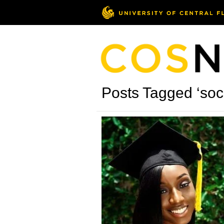
Posts Tagged ‘soci