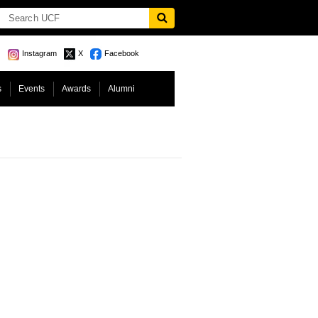
Instagram
X
Facebook
s
Events
Awards
Alumni