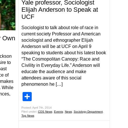
Yale professor, Sociologist
Elijah Anderson to Speak at
UCF
Sociologist to talk about role of race in
current society Professor and American
r Own
sociologist and ethnographer Elijah
Anderson will be at UCF on April 9
speaking to students about his latest book
ackson
“The Cosmopolitan Canopy: Race and
ire to
Civility in Everyday Life.” Anderson will
past
educate the audience and make
ce of
attendees aware of this social
e makes
phenomenon he […]
. While
nces,
Share
Posted: April 7th, 2014
Filed under:
COS News
,
Events
,
News
,
Sociology Department
,
Top News