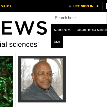
Submit News
Departments & School
Give
al sciences’