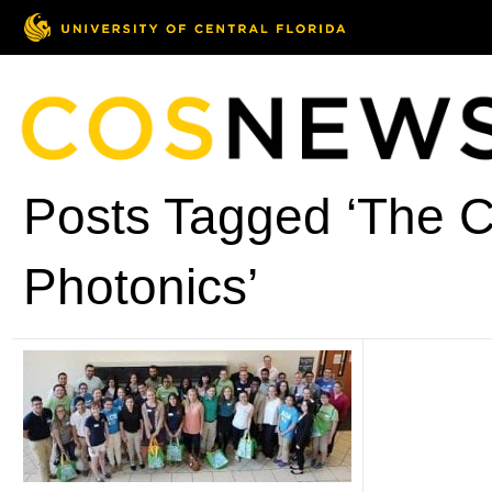
Posts Tagged ‘The C
Photonics’