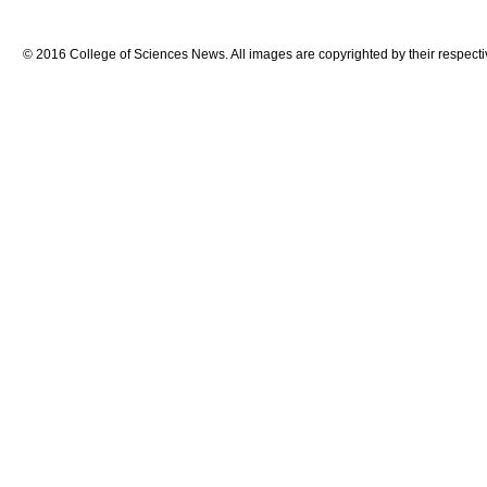
© 2016 College of Sciences News. All images are copyrighted by their respecti