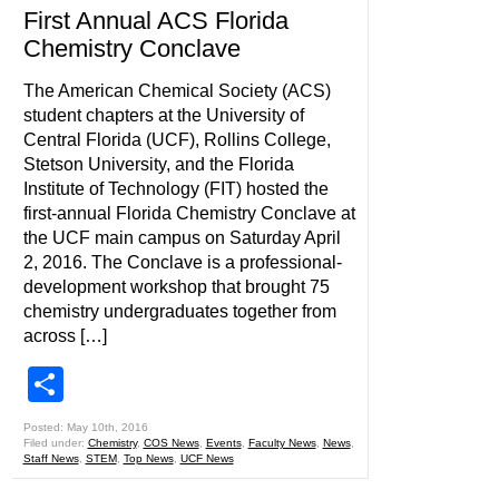
First Annual ACS Florida
Chemistry Conclave
The American Chemical Society (ACS)
student chapters at the University of
Central Florida (UCF), Rollins College,
Stetson University, and the Florida
Institute of Technology (FIT) hosted the
first-annual Florida Chemistry Conclave at
the UCF main campus on Saturday April
2, 2016. The Conclave is a professional-
development workshop that brought 75
chemistry undergraduates together from
across […]
Share
Posted: May 10th, 2016
Filed under:
Chemistry
,
COS News
,
Events
,
Faculty News
,
News
,
Staff News
,
STEM
,
Top News
,
UCF News