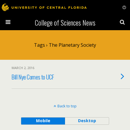
College of Sciences News
Tags › The Planetary Society
MARCH 2, 2016
Bill Nye Comes to UCF
Back to top
Mobile
Desktop