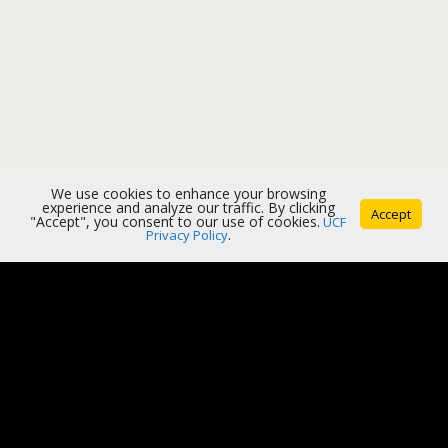
We use cookies to enhance your browsing
experience and analyze our traffic. By clicking
Accept
"Accept", you consent to our use of cookies.
UCF
Privacy Policy
.