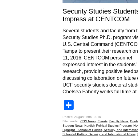
Security Studies Student
Impress at CENTCOM
Several students and faculty from
Security Studies Ph.D. program vis
U.S. Central Command (CENTCOM
Tampa to present their research o
11, 2016. CENTCOM personnel
expressed interest in the students’
research, providing positive feedb
discussing collaboration on future 
UCF security studies doctoral stud
Chelsea Faherty works full time at
Share
Posted: August 19th, 2016
Filed under:
COS News
,
Events
,
Faculty News
,
Grad
Student News
,
Kurdish Political Studies Program
,
Ne
Highlight - School of Politics, Security, and Internation
School of Politics, Security, and International Affairs
,