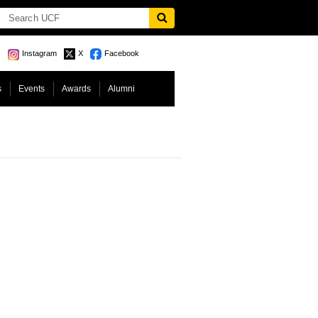
Instagram
X
Facebook
s
Events
Awards
Alumni