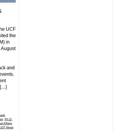
s
 the UCF
ited the
) in
n August
ack and
events.
ent
 […]
uate
ws
,
Ph.D.
al Affairs
,
UCF News