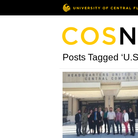
Posts Tagged ‘U.