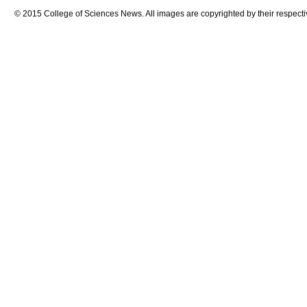
© 2015 College of Sciences News. All images are copyrighted by their respecti