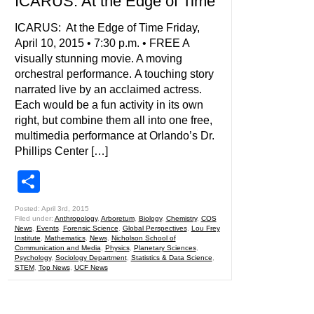
ICARUS: At the Edge of Time
ICARUS: At the Edge of Time Friday,
April 10, 2015 • 7:30 p.m. • FREE A
visually stunning movie. A moving
orchestral performance. A touching story
narrated live by an acclaimed actress.
Each would be a fun activity in its own
right, but combine them all into one free,
multimedia performance at Orlando’s Dr.
Phillips Center […]
Share
Posted: April 3rd, 2015
Filed under:
Anthropology
,
Arboretum
,
Biology
,
Chemistry
,
COS
News
,
Events
,
Forensic Science
,
Global Perspectives
,
Lou Frey
Institute
,
Mathematics
,
News
,
Nicholson School of
Communication and Media
,
Physics
,
Planetary Sciences
,
Psychology
,
Sociology Department
,
Statistics & Data Science
,
STEM
,
Top News
,
UCF News