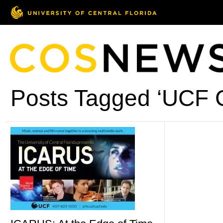
Posts Tagged ‘UCF C