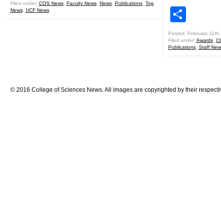
Filed under:
COS News
,
Faculty News
,
News
,
Publications
,
Top
Shar
News
,
UCF News
Posted: February 11th
Filed under:
Awards
,
C
Publications
,
Staff New
© 2016 College of Sciences News. All images are copyrighted by their respecti