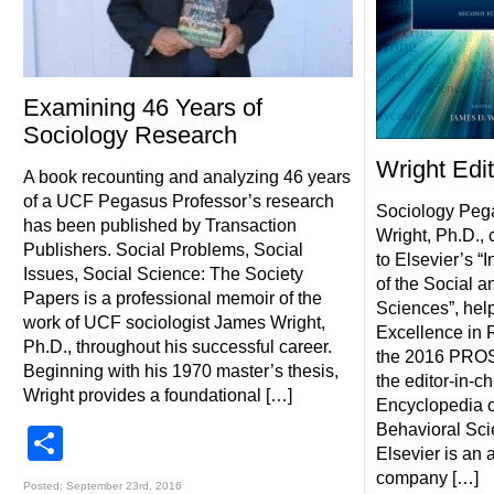
Examining 46 Years of
Sociology Research
Wright Edi
A book recounting and analyzing 46 years
of a UCF Pegasus Professor’s research
Sociology Peg
has been published by Transaction
Wright, Ph.D., c
Publishers. Social Problems, Social
to Elsevier’s “
Issues, Social Science: The Society
of the Social a
Papers is a professional memoir of the
Sciences”, hel
work of UCF sociologist James Wright,
Excellence in 
Ph.D., throughout his successful career.
the 2016 PROS
Beginning with his 1970 master’s thesis,
the editor-in-ch
Wright provides a foundational […]
Encyclopedia o
Behavioral Scie
Share
Elsevier is an
company […]
Posted: September 23rd, 2016