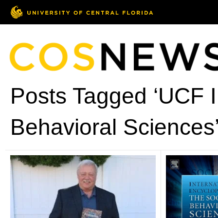
Posts Tagged ‘UCF In
Behavioral Sciences