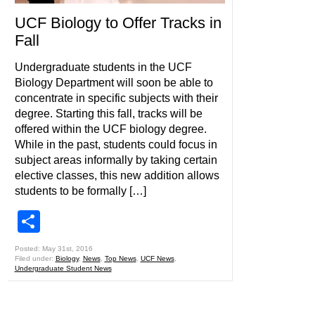
UCF Biology to Offer Tracks in
Fall
Undergraduate students in the UCF
Biology Department will soon be able to
concentrate in specific subjects with their
degree. Starting this fall, tracks will be
offered within the UCF biology degree.
While in the past, students could focus in
subject areas informally by taking certain
elective classes, this new addition allows
students to be formally […]
Share
Posted: May 31st, 2016
Filed under:
Biology
,
News
,
Top News
,
UCF News
,
Undergraduate Student News