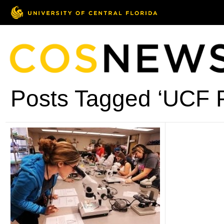
Posts Tagged ‘UCF P