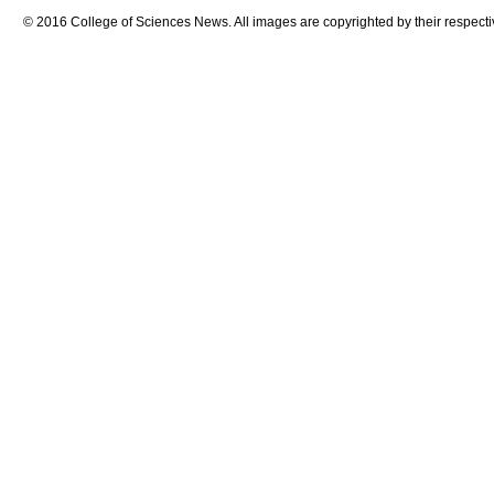
© 2016 College of Sciences News. All images are copyrighted by their respecti