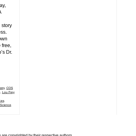
ay,
A
 story
ess.
 own
 free,
’s Dr.
try
,
COS
s
,
Lou Frey
ces
,
 Science
,
are copyrighted by their respective authors.