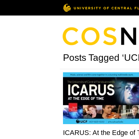
Posts Tagged ‘UCF
ICARUS: At the Edge of 