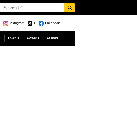
Instagram
X
Facebook
s
Events
Awards
Alumni