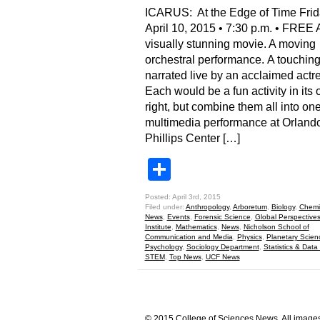
ICARUS: At the Edge of Time Frid
April 10, 2015 • 7:30 p.m. • FREE 
visually stunning movie. A moving
orchestral performance. A touching
narrated live by an acclaimed actr
Each would be a fun activity in its
right, but combine them all into one
multimedia performance at Orlando
Phillips Center […]
Share
Posted: April 3rd, 2015
Filed under:
Anthropology
,
Arboretum
,
Biology
,
Chemis
News
,
Events
,
Forensic Science
,
Global Perspective
Institute
,
Mathematics
,
News
,
Nicholson School of
Communication and Media
,
Physics
,
Planetary Scien
Psychology
,
Sociology Department
,
Statistics & Data
STEM
,
Top News
,
UCF News
© 2015 College of Sciences News. All images 