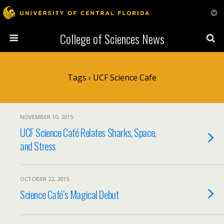
College of Sciences News
Tags › UCF Science Cafe
NOVEMBER 10, 2015
UCF Science Café Relates Sharks, Space,
and Stress
OCTOBER 22, 2015
Science Café’s Magical Debut