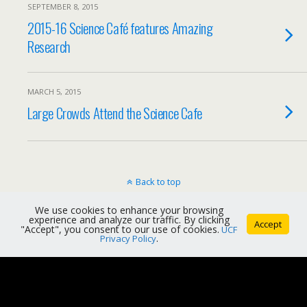
SEPTEMBER 8, 2015
2015-16 Science Café features Amazing
Research
MARCH 5, 2015
Large Crowds Attend the Science Cafe
Back to top
We use cookies to enhance your browsing
Mobile
Desktop
experience and analyze our traffic. By clicking
Accept
"Accept", you consent to our use of cookies.
UCF
Privacy Policy
.