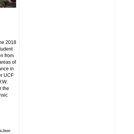
the 2018
tudent
en from
areas of
ance in
her UCF
W.W.
 the
nsic
p News
,