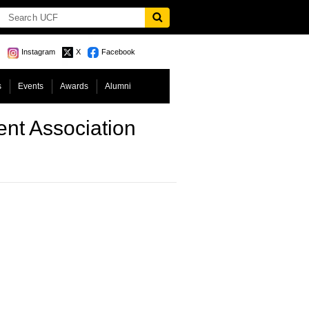
Instagram
X
Facebook
s
Events
Awards
Alumni
nt Association