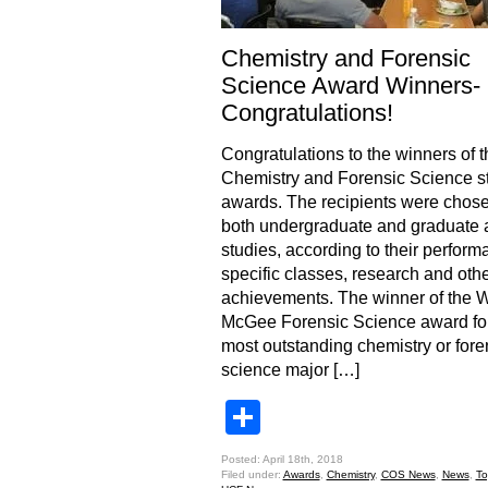
Chemistry and Forensic
Science Award Winners-
Congratulations!
Congratulations to the winners of 
Chemistry and Forensic Science s
awards. The recipients were chos
both undergraduate and graduate 
studies, according to their perform
specific classes, research and ot
achievements. The winner of the 
McGee Forensic Science award for
most outstanding chemistry or fore
science major […]
Share
Posted: April 18th, 2018
Filed under:
Awards
,
Chemistry
,
COS News
,
News
,
To