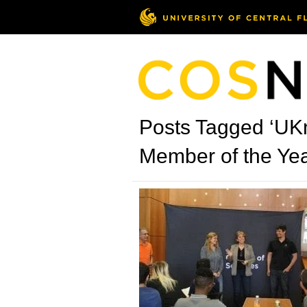
Posts Tagged ‘UKn
Member of the Yea