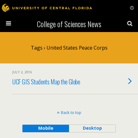
College of Sciences News
Tags › United States Peace Corps
JULY 2, 2016
UCF GIS Students Map the Globe
Back to top
Mobile
Desktop