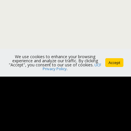
We use cookies to enhance your browsing
experience and analyze our traffic. By clicking
Accept
"Accept", you consent to our use of cookies.
UCF
Privacy Policy
.