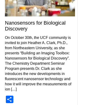
Nanosensors for Biological
Discovery
On October 30th, the UCF community is
invited to join Heather A. Clark, Ph.D.,
from Northeastern University, as she
presents “Building an Imaging Toolbox:
Nanosensors for Biological Discovery”.
The Chemistry Department Seminar
Program presents Dr. Clark as she
introduces the new developments in
fluorescent nanosensor technology and
how it will improve the measurements of
ion […]
Share