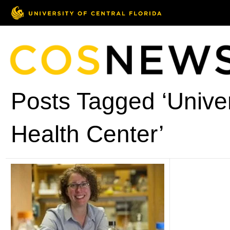
Posts Tagged ‘Univer
Health Center’