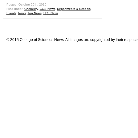
Posted: October 26th, 2015
Filed under:
Chemistry
,
COS News
,
Departments & Schools
,
Events
,
News
,
Top News
,
UCF News
© 2015 College of Sciences News. All images are copyrighted by their respecti