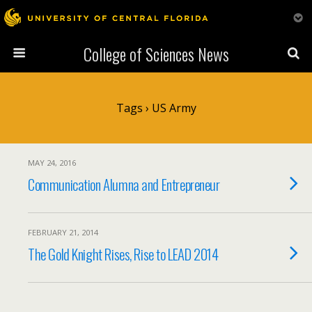
College of Sciences News
Tags › US Army
MAY 24, 2016
Communication Alumna and Entrepreneur
FEBRUARY 21, 2014
The Gold Knight Rises, Rise to LEAD 2014