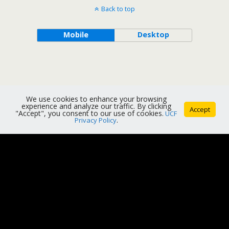
Back to top
Mobile
Desktop
We use cookies to enhance your browsing
experience and analyze our traffic. By clicking
Accept
"Accept", you consent to our use of cookies.
UCF
Privacy Policy
.