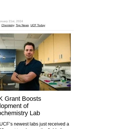
hare
bruary 21st, 2024
:
Chemistry
,
Top News
,
UCF Today
K Grant Boosts
lopment of
chemistry Lab
UCF’s newest labs just received a