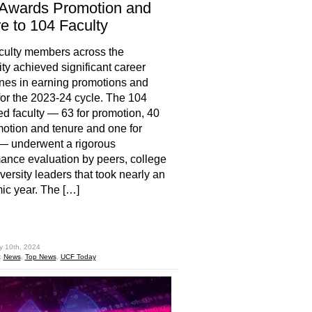
Awards Promotion and
e to 104 Faculty
culty members across the
ity achieved significant career
nes in earning promotions and
for the 2023-24 cycle. The 104
d faculty — 63 for promotion, 40
motion and tenure and one for
— underwent a rigorous
ance evaluation by peers, college
versity leaders that took nearly an
c year. The […]
hare
y 10th, 2024
:
News
,
Top News
,
UCF Today