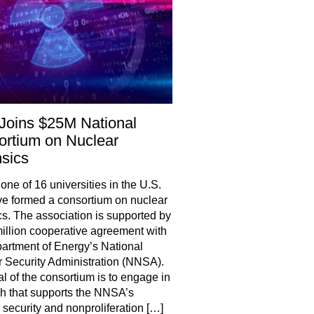
Joins $25M National
rtium on Nuclear
sics
one of 16 universities in the U.S.
ve formed a consortium on nuclear
cs. The association is supported by
illion cooperative agreement with
artment of Energy’s National
 Security Administration (NNSA).
l of the consortium is to engage in
h that supports the NNSA’s
 security and nonproliferation […]