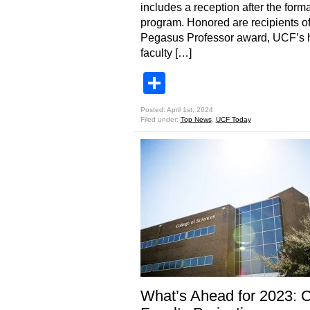
includes a reception after the forma
program. Honored are recipients of
Pegasus Professor award, UCF’s 
faculty […]
Share
Posted: April 1st, 2024
Filed under:
Top News
,
UCF Today
What’s Ahead for 2023: