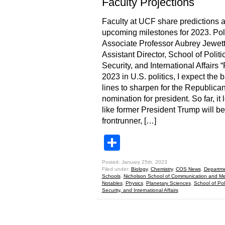
Faculty Projections
Faculty at UCF share predictions 
upcoming milestones for 2023. Poli
Associate Professor Aubrey Jewett
Assistant Director, School of Politi
Security, and International Affairs “
2023 in U.S. politics, I expect the b
lines to sharpen for the Republica
nomination for president. So far, it 
like former President Trump will be
frontrunner, […]
Share
Posted: January 25th, 2023
Filed under:
Biology
,
Chemistry
,
COS News
,
Departme
Schools
,
Nicholson School of Communication and M
Notables
,
Physics
,
Planetary Sciences
,
School of Poli
Security, and International Affairs