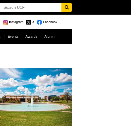
Instagram
X
Facebook
s
Events
Awards
Alumni