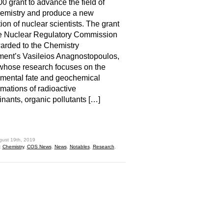
0 grant to advance the field of
emistry and produce a new
ion of nuclear scientists. The grant
he Nuclear Regulatory Commission
rded to the Chemistry
ent’s Vasileios Anagnostopoulos,
whose research focuses on the
mental fate and geochemical
rmations of radioactive
nants, organic pollutants […]
hare
gust 19th, 2019
:
Chemistry
,
COS News
,
News
,
Notables
,
Research
,