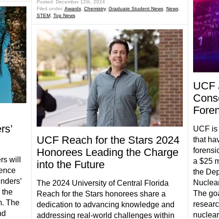
Posted: December 12th, 2024
Filed under:
Awards
,
Chemistry
,
Graduate Student News
,
News
,
STEM
,
Top News
UCF 
Conso
Foren
rs’
UCF is 
UCF Reach for the Stars 2024
that ha
Honorees Leading the Charge
forensi
s will
a $25 m
into the Future
lence
the Dep
nders’
Nuclear
The 2024 University of Central Florida
 the
The goa
Reach for the Stars honorees share a
m. The
researc
dedication to advancing knowledge and
nd
nuclear
addressing real-world challenges within