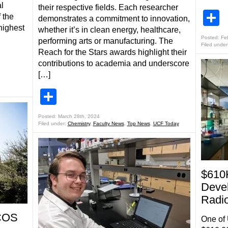
l
their respective fields. Each researcher
S
 the
demonstrates a commitment to innovation,
highest
whether it’s in clean energy, healthcare,
Posted: Fe
performing arts or manufacturing. The
Filed under
Reach for the Stars awards highlight their
contributions to academia and underscore
[…]
Share
Posted: March 28th, 2024
Filed under:
Chemistry
,
Faculty News
,
Top News
,
UCF Today
$610
Deve
Radio
 COS
One of 