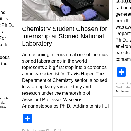
$610,00
radioch
and
generat
tics
from t
 Ph.D.,
was awa
Chemistry Student Chosen for
cs,
Departm
Internship at Storied National
For
Ph.D., 
Laboratory
attle
environ
n
transfo
An upcoming internship at one of the most
looks
contami
storied laboratories in the world
 the
represents a big first step into a career as
S
a nuclear scientist for Travis Hager. The
Department of Chemistry senior is poised
Posted: Au
to wrap up two years of study and
Filed under
Top News
research under the mentorship of
nts &
Assistant Professor Vasileios
edia
,
Anagnostopoulos,Ph.D.. Adding to his […]
tics,
Share
Posted: February 25th, 2021