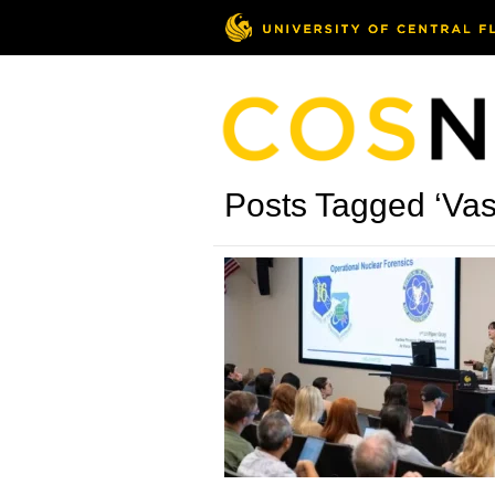
Posts Tagged ‘Vas