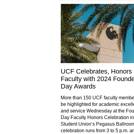
UCF Celebrates, Honors
Faculty with 2024 Founde
Day Awards
More than 150 UCF faculty member
be highlighted for academic excel
and service Wednesday at the Fou
Day Faculty Honors Celebration in
Student Union’s Pegasus Ballroo
celebration runs from 3 to 5 p.m. a