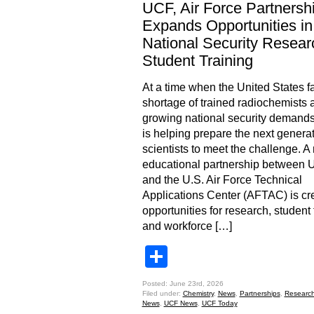
UCF, Air Force Partnersh
Expands Opportunities in
National Security Resear
Student Training
At a time when the United States f
shortage of trained radiochemists 
growing national security demand
is helping prepare the next generat
scientists to meet the challenge. A
educational partnership between
and the U.S. Air Force Technical
Applications Center (AFTAC) is cr
opportunities for research, student 
and workforce […]
Share
Posted: June 23rd, 2026
Filed under:
Chemistry
,
News
,
Partnerships
,
Researc
News
,
UCF News
,
UCF Today