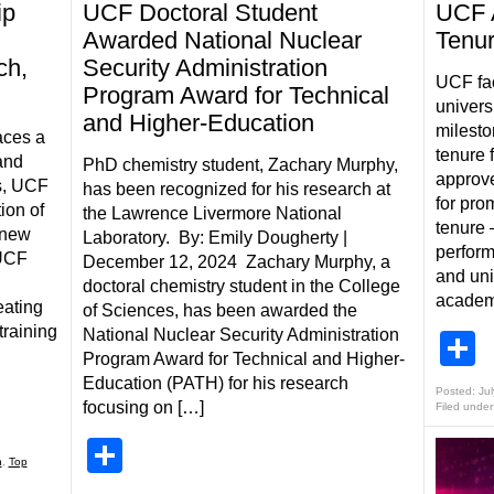
ip
UCF Doctoral Student
UCF 
Awarded National Nuclear
Tenur
ch,
Security Administration
UCF fa
Program Award for Technical
univers
and Higher-Education
milesto
aces a
tenure 
and
PhD chemistry student, Zachary Murphy,
approve
s, UCF
has been recognized for his research at
for pro
ion of
the Lawrence Livermore National
tenure 
 new
Laboratory. By: Emily Dougherty |
perform
 UCF
December 12, 2024 Zachary Murphy, a
and uni
doctoral chemistry student in the College
academi
eating
of Sciences, has been awarded the
training
National Nuclear Security Administration
S
Program Award for Technical and Higher-
Education (PATH) for his research
Posted: Jul
focusing on […]
Filed under
Share
h
,
Top