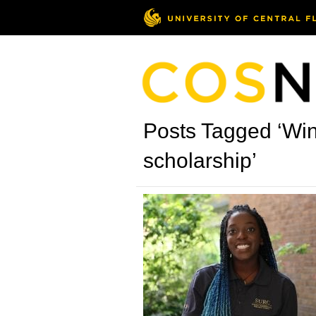
Posts Tagged ‘Wi
scholarship’