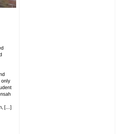
ed
d
nd
 only
tudent
ensah
h, […]