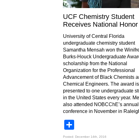
UCF Chemistry Student
Receives National Honor
University of Central Florida
undergraduate chemistry student
Samantha Mensah won the Winifr
Burks-Houck Undergraduate Awar
scholarship from the National
Organization for the Professional
Advancement of Black Chemists a
Chemical Engineers. The award is
presented to one undergraduate s
in the United States every year. M
also attended NOBCChE’s annual
conference in November in Raleig
Share
Posted: December 14th, 2016