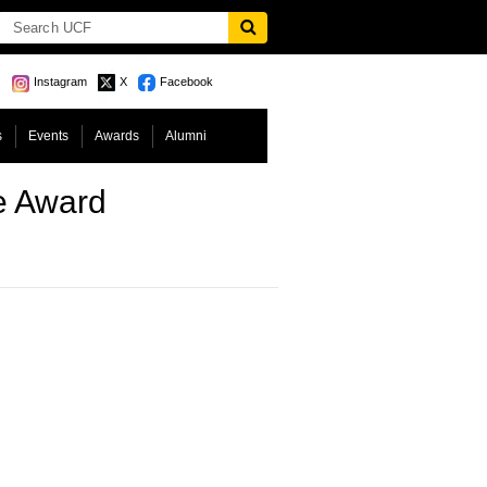
Instagram
X
Facebook
s
Events
Awards
Alumni
e Award